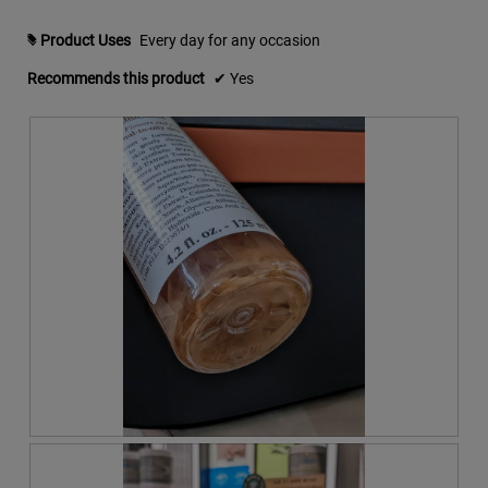
m
o
Product Uses
Every day for any occasion
#
d
a
Recommends this product
✔
Yes
l
d
i
a
l
o
g
.
R
P
e
h