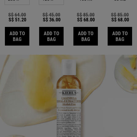
Old price
S$ 64.00
New price
Old price
S$ 45.00
New price
Old price
S$ 85.00
New price
Old price
S$ 85.00
New
S$ 51.20
S$ 36.00
S$ 68.00
S$ 68.00
ADD TO
ADD TO
ADD TO
ADD TO
CALENDULA DEEP CLEANSING FOAMING FACE WASH
CALENDULA HERBAL-EXTRACT ALCOHO
CALENDULA PETAL-IN
CALE
BAG
BAG
BAG
BAG
Review Image