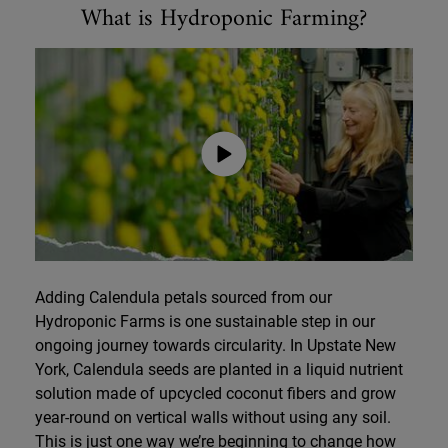
What is Hydroponic Farming?
Adding Calendula petals sourced from our
Hydroponic Farms is one sustainable step in our
ongoing journey towards circularity. In Upstate New
York, Calendula seeds are planted in a liquid nutrient
solution made of upcycled coconut fibers and grow
year-round on vertical walls without using any soil.
This is just one way we’re beginning to change how