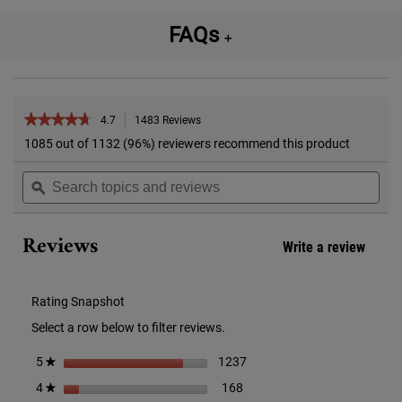
FAQs
＋
PDP Reviews
★★★★★
★★★★★
4.7
1483 Reviews
This
action
4.7
1085 out of 1132 (96%) reviewers recommend this product
out
will
of
Search
Sea
navigate
5
topics
ϙ
topi
to
stars.
and
and
reviews.
Read
reviews
rev
reviews
Reviews
for
Write a review
.
Calendula
This
Herbal-
action
Extract
Alcohol
will
Rating Snapshot
Free
open
Toner
Select a row below to filter reviews.
a
modal
1237 reviews with 5 stars.
Select to filter reviews with 
stars
1237
5
★
dialog
168 reviews with 4 stars.
Select to filter reviews with 4
stars
168
4
★