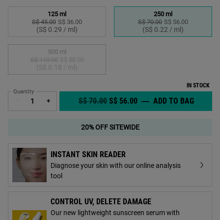
Select a size
125 ml
250 ml
S$ 45.00
Old price
New price
S$ 36.00
S$ 70.00
Old price
New price
S$ 56.00
Selected
, 1 of 3
Selected
, 2 of 3
(S$ 0.29 / ml)
(S$ 0.22 / ml)
500 ml
S$ 110.00
Old price
New price
S$ 88.00
Selected
The product variation is out of stock,
, 3 of 3
(S$ 0.18 / ml)
IN STOCK
Quantity
OLD PRICE
NEW PRICE
S$ 70.00
S$ 56.00
―
ADD TO BAG
CALEND
−
+
20% OFF SITEWIDE
INSTANT SKIN READER
Diagnose your skin with our online analysis
tool
CONTROL UV, DELETE DAMAGE
Our new lightweight sunscreen serum with