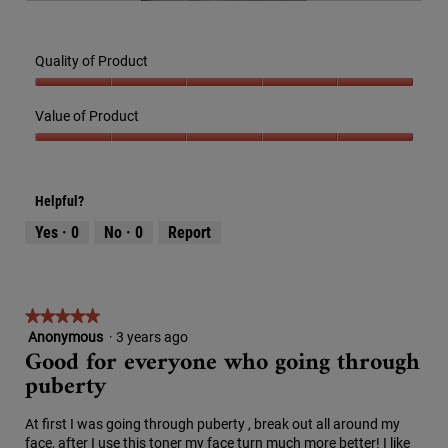
R
P
i
l
e
h
l
o
v
o
l
g
Quality of Product
i
t
o
.
e
o
p
Quality
w
T
e
of
Value of Product
p
h
n
Product,
h
i
a
Value
5
o
s
m
of
out
t
a
o
Product,
of
o
c
Helpful?
d
5
5
4
t
a
out
Yes ·
0
No ·
0
Report
.
i
l
of
o
d
5
n
i
w
a
i
★★★★★
★★★★★
l
l
o
Anonymous
·
3 years ago
5
Good for everyone who going through
l
g
out
o
puberty
.
of
p
5
e
stars.
At first I was going through puberty , break out all around my
n
face, after I use this toner my face turn much more better! I like
a