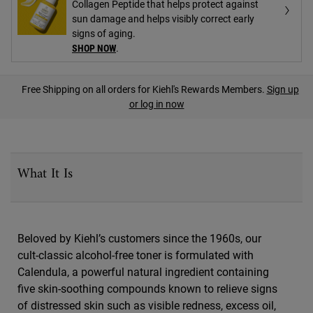
Collagen Peptide that helps protect against
sun damage and helps visibly correct early
signs of aging.
SHOP NOW
.
PDP Find A Store Section
Free Shipping on all orders for Kiehl's Rewards Members.
Sign up
or log in now
PDP Sections Accordion
What It Is
Beloved by Kiehl’s customers since the 1960s, our
cult-classic alcohol-free toner is formulated with
Calendula, a powerful natural ingredient containing
five skin-soothing compounds known to relieve signs
of distressed skin such as visible redness, excess oil,