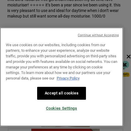
g
moisturiser! ⭐️⭐️⭐️⭐️⭐️ it’s been a year since ive been using it. this
.
is very pleasant to use and ideal for daytime when i don’t wear
makeup but still want some all-day moisturise. 1000/0
Recommends this product
✔
Yes
Continue without Accepting
We use cookies on our websites, including cookies from our
partners, to enhance your user experience, analyze our website
×
traffic, provide you with personalized advertising on third-party sites
and provide you with features available on social networks. You can
manage your preferences at any time by clicking on cookie
settings. To learn more about how we and our partners use your
personal data, please see our
Privacy Policy
Accept all cookies
Cookies Settings
R
P