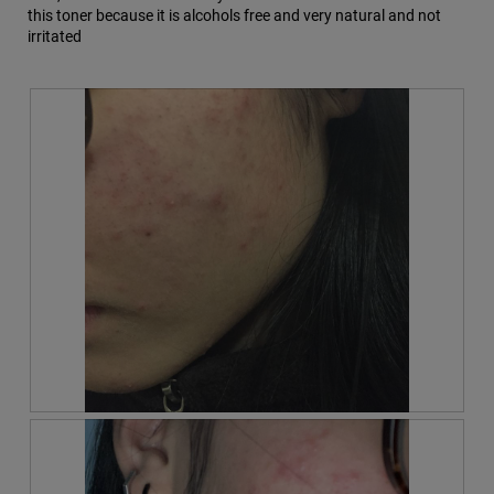
this toner because it is alcohols free and very natural and not
m
irritated
o
d
a
l
d
i
a
l
o
g
.
R
P
e
h
v
o
i
t