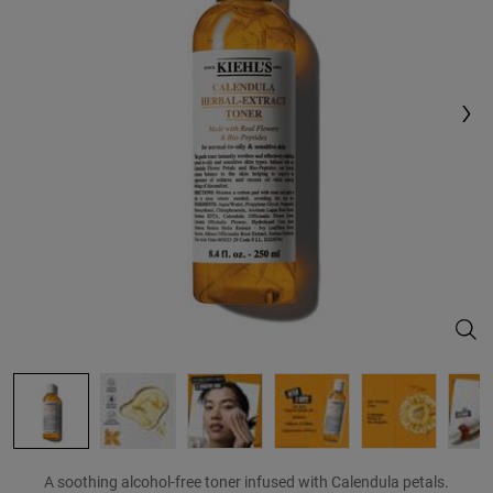
Reviews.
Same
page
link.
Cale
A soothing alcohol-free toner infused with Calendula petals.