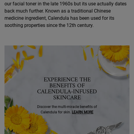
our facial toner in the late 1960s but its use actually dates
back much further. Known as a traditional Chinese
medicine ingredient, Calendula has been used for its
soothing properties since the 12th century.
SEO Banner Ingredient Calendula
EXPERIENCE THE
BENEFITS OF
CALENDULA-INFUSED
SKINCARE
Discover the multi-miracle benefits of
Calendula for skin.
LEARN MORE