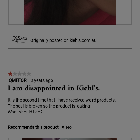
a
.
i
l
o
d
n
i
w
a
P
P
i
l
i
h
l
o
c
o
Originally posted on kiehls.com.au
l
g
1
t
o
.
&
o
p
2
T
e
w
h
n
a
i
a
★★★★★
★★★★★
s
s
m
QMFFOR
·
3 years ago
1
b
a
o
I am disappointed in Kiehl's.
out
e
c
d
of
f
t
a
5
o
i
l
It is the second time that I have received weird products.
stars.
r
o
d
The seal is broken so the product is leaking
e
n
i
What should I do?
a
w
a
n
i
l
Recommends this product
✘
No
d
l
o
t
l
g