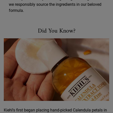
we responsibly source the ingredients in our beloved
formula.
Did You Know?
Did You Know
Kiehl's first began placing hand-picked Calendula petals in