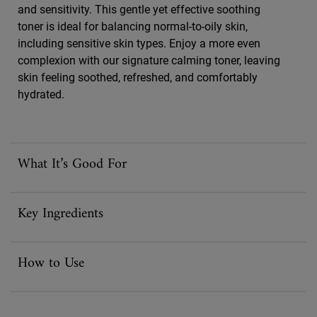
and sensitivity. This gentle yet effective soothing
toner is ideal for balancing normal-to-oily skin,
including sensitive skin types. Enjoy a more even
complexion with our signature calming toner, leaving
skin feeling soothed, refreshed, and comfortably
hydrated.
What It’s Good For
Key Ingredients
How to Use