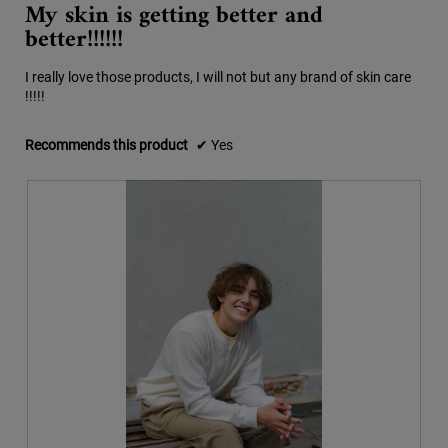
My skin is getting better and
out
the
better!!!!!!
conten
of
below
5
stars.
I really love those products, I will not but any brand of skin care
!!!!!
Recommends this product
✔
Yes