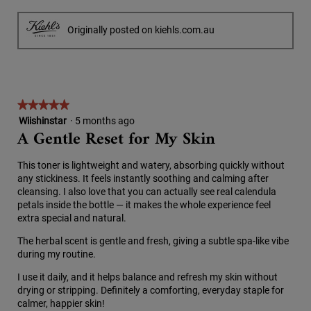
R
P
i
l
e
h
l
o
v
o
Originally posted on kiehls.com.au
l
g
i
t
o
.
e
o
p
w
T
e
p
h
n
h
i
a
★★★★★
★★★★★
o
s
m
5
Wiishinstar
·
5 months ago
t
a
o
A Gentle Reset for My Skin
out
o
c
d
of
3
t
a
5
.
i
l
This toner is lightweight and watery, absorbing quickly without
stars.
o
d
any stickiness. It feels instantly soothing and calming after
n
i
cleansing. I also love that you can actually see real calendula
w
a
petals inside the bottle — it makes the whole experience feel
i
l
extra special and natural.
l
o
l
The herbal scent is gentle and fresh, giving a subtle spa-like vibe
g
o
during my routine.
.
p
I use it daily, and it helps balance and refresh my skin without
e
drying or stripping. Definitely a comforting, everyday staple for
n
calmer, happier skin!
a