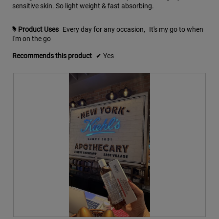
sensitive skin. So light weight & fast absorbing.
n
i
w
a
i
l
Product Uses
Every day for any occasion,
It's my go to when
#
l
o
I'm on the go
l
g
o
.
Recommends this product
✔
Yes
p
e
n
a
m
o
d
a
l
d
i
a
l
o
g
.