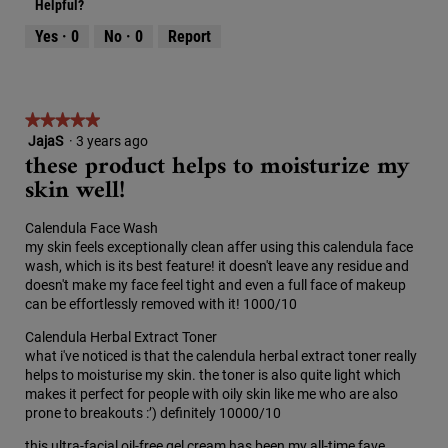
o
c
Helpful?
d
5
5
2
t
a
out
Yes ·
0
No ·
0
Report
.
i
l
of
o
d
5
n
i
w
a
i
★★★★★
★★★★★
l
l
o
JajaS
·
3 years ago
5
these product helps to moisturize my
l
g
out
o
skin well!
.
of
p
5
e
stars.
Calendula Face Wash
n
my skin feels exceptionally clean affer using this calendula face
a
wash, which is its best feature! it doesn't leave any residue and
m
doesn't make my face feel tight and even a full face of makeup
o
can be effortlessly removed with it! 1000/10
d
a
Calendula Herbal Extract Toner
l
what i've noticed is that the calendula herbal extract toner really
d
helps to moisturise my skin. the toner is also quite light which
i
makes it perfect for people with oily skin like me who are also
a
prone to breakouts :’) definitely 10000/10
l
o
this ultra-facial oil-free gel cream has been my all-time fave