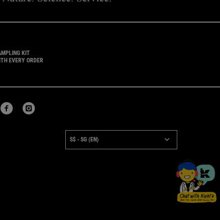
AMPLING KIT
ITH EVERY ORDER
URCHASE OPTION
S$ - SG (EN)
×