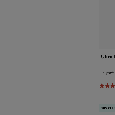
Ultra 
A gentle
20% OFF 