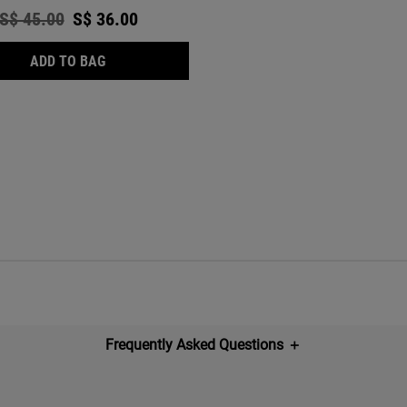
Old price
S$ 45.00
New price
S$ 36.00
ULTRA FACIAL OIL-FREE CLEANSER
ADD TO BAG
Frequently Asked Questions
＋