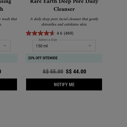
nsing
Rare Earth Deep Pore Daily
sh
Cleanser
e wash that
A daily deep pore facial cleanser that gently
n.
detoxifies and exfoliates skin.
4.6
(469)
 Cleansing Foaming Face Wash
Select a Size
for Rare Earth Deep Pore Daily Cleanser
20% OFF SITEWIDE
ce
0
Old price
S$ 55.00
New price
S$ 44.00
TONER
ENDULA DEEP CLEANSING FOAMING FACE WASH
WHEN THE RARE EARTH DEE
NOTIFY ME