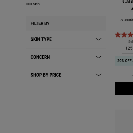
Cal
Dull Skin
A sooth
FILTER BY
SKIN TYPE
Sel
CONCERN
20% OFF 
SHOP BY PRICE