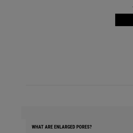
WHAT ARE ENLARGED PORES?