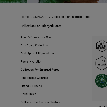
Home
SKINCARE
Collection For Enlarged Pores
Collection For Enlarged Pores
Collection For Enlarged Pores
Acne & Blemishes / Scars
Anti Aging Collection
Dark Spots & Pigmentation
Facial Hydration
Collection For Enlarged Pores
Fine Lines & Wrinkles
Lifting & Firming
Dark Circles
Collection For Uneven Skintone