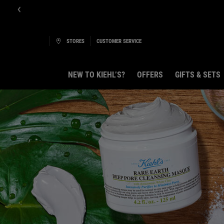
E-Boutique B
STORES
CUSTOMER SERVICE
NEW TO KIEHL’S?
OFFERS
GIFTS & SETS
Main content