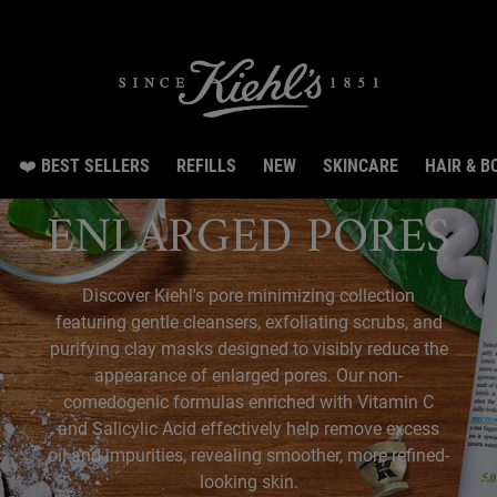
irthday Special: Get 20% off, 8 samples & free shipping from Aug 3 till Aug 14.SHO
❤️ BEST SELLERS
REFILLS
NEW
SKINCARE
HAIR & B
ENLARGED PORES
Discover Kiehl's pore minimizing collection
featuring gentle cleansers, exfoliating scrubs, and
purifying clay masks designed to visibly reduce the
appearance of enlarged pores. Our non-
comedogenic formulas enriched with Vitamin C
and Salicylic Acid effectively help remove excess
oil and impurities, revealing smoother, more refined-
looking skin.