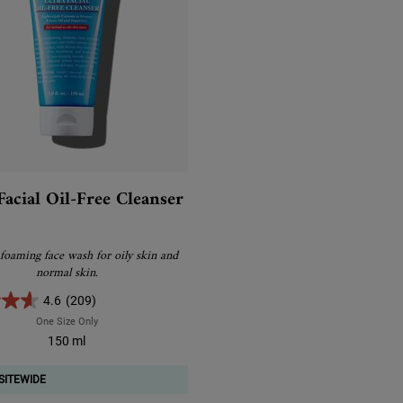
Facial Oil-Free Cleanser
 foaming face wash for oily skin and
normal skin.
4.6
(209)
One Size Only
For Ultra Facial Oil-Free Cleanser
150 ml
SITEWIDE