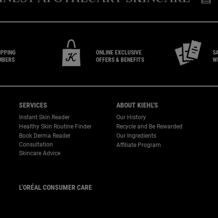
IPPING
ONLINE EXCLUSIVE
S
MBERS
OFFERS & BENEFITS
W
SERVICES
ABOUT KIEHL'S
Instant Skin Reader
Our History
Healthy Skin Routine Finder
Recycle and Be Rewarded
Book Derma Reader
Our Ingredients
P
Consultation
Affiliate Program
Skincare Advice
L’ORÉAL CONSUMER CARE
Email :
corpsg.consumer@loreal.com
Telephone: 1800-838-3388