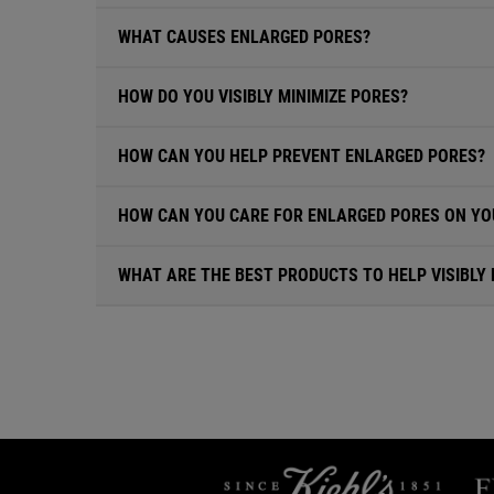
WHAT CAUSES ENLARGED PORES?
HOW DO YOU VISIBLY MINIMIZE PORES?
HOW CAN YOU HELP PREVENT ENLARGED PORES?
HOW CAN YOU CARE FOR ENLARGED PORES ON YO
WHAT ARE THE BEST PRODUCTS TO HELP VISIBLY 