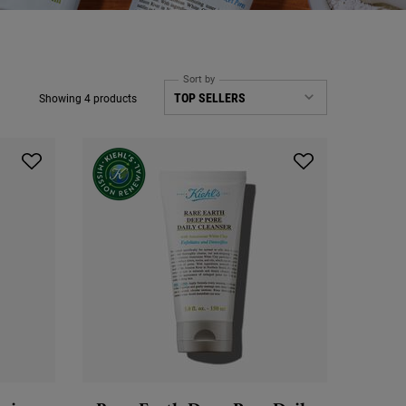
Sort by
Showing 4 products