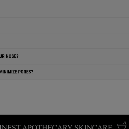
UR NOSE?
MINIMIZE PORES?