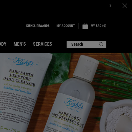
P NOW.
KIEHL'S REWARDS
MY BAG
0
MY ACCOUNT
0 PRODUCT IN CART
ODY
MEN'S
SERVICES
Search