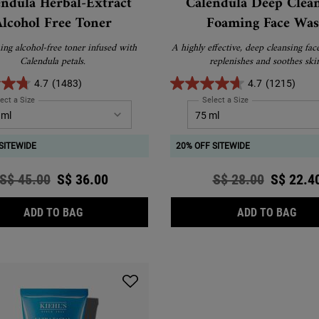
endula Herbal-Extract
Calendula Deep Clea
Alcohol Free Toner
Foaming Face Wa
ing alcohol-free toner infused with
A highly effective, deep cleansing fac
Calendula petals.
replenishes and soothes ski
4.7
(1483)
4.7
(1215)
ect a Size
for Calendula Herbal-Extract Alcohol Free Toner
Select a Size
for Calendula Deep
SITEWIDE
20% OFF SITEWIDE
Old price
S$ 45.00
New price
S$ 36.00
Old price
S$ 28.00
New pri
S$ 22.4
CALENDULA HERBAL-EXTRACT ALCOHOL FREE 
CAL
ADD TO BAG
ADD TO BAG