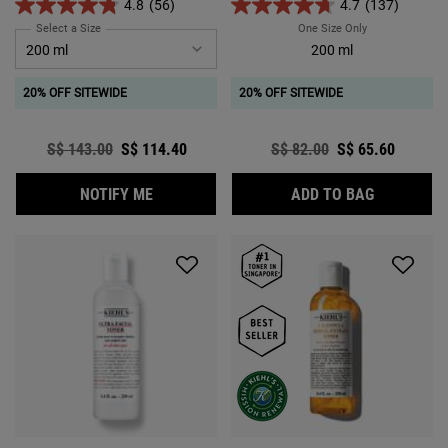
4.8
(56)
4.7
(137)
Select a Size
for Ferulic Brew Rejuvenating Facial Essence
One Size Only
For Iris Extract
200 ml
20% OFF SITEWIDE
20% OFF SITEWIDE
Old price
S$ 143.00
New price
S$ 114.40
Old price
S$ 82.00
New price
S$ 65.60
WHEN THE FERULIC BREW REJUVENATING FA
IRIS EXTR
NOTIFY ME
ADD TO BAG