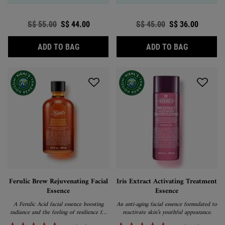
Old price
S$ 55.00
New price
S$ 44.00
Old price
S$ 45.00
New price
S$ 36.00
CUCUMBER HERBAL ALCOHOL-FREE TONE
CALENDUL
ADD TO BAG
ADD TO BAG
Ferulic Brew Rejuvenating Facial
Iris Extract Activating Treatment
Essence
Essence
A Ferulic Acid facial essence boosting
An anti-aging facial essence formulated to
radiance and the feeling of resilience for
reactivate skin’s youthful appearance.
skin that looks and feels youthful.