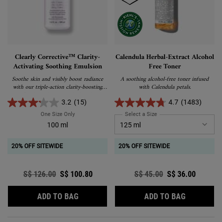
Clearly Corrective™ Clarity-
Calendula Herbal-Extract Alcohol
Activating Soothing Emulsion
Free Toner
Soothe skin and visibly boost radiance
A soothing alcohol-free toner infused
with our triple-action clarity-boosting
with Calendula petals.
facial emulsion, enriched with
Niacinamide and Licorice Root.
3.2
(15)
4.7
(1483)
One Size Only
For Clearly Corrective™ Clarity-Activating Soothing Emulsio
Select a Size
for Calendula Herbal-Extra
100 ml
20% OFF SITEWIDE
20% OFF SITEWIDE
Old price
S$ 126.00
New price
S$ 100.80
Old price
S$ 45.00
New price
S$ 36.00
CLEARLY CORRECTIVE™ CLARITY-ACTIVAT
CALENDUL
ADD TO BAG
ADD TO BAG