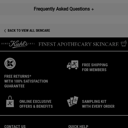
Frequently Asked Questions
＋
BACK TO VIEW ALL SKINCARE
FREE SHIPPING
FOR MEMBERS
FREE RETURNS*
WITH 100% SATISFACTION
GUARANTEE
ONLINE EXCLUSIVE
SAMPLING KIT
OFFERS & BENEFITS
WITH EVERY ORDER
Footer navigation
CONTACT US
QUICK HELP