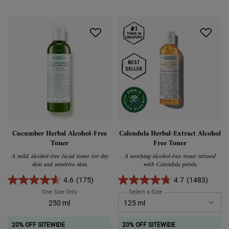
Cucumber Herbal Alcohol-Free
Calendula Herbal-Extract Alcohol
Toner
Free Toner
A mild, alcohol-free facial toner for dry
A soothing alcohol-free toner infused
skin and sensitive skin.
with Calendula petals.
4.6
(175)
4.7
(1483)
One Size Only
For Cucumber Herbal Alcohol-Free Toner
Select a Size
for Calendula Herbal-Extra
250 ml
20% OFF SITEWIDE
20% OFF SITEWIDE