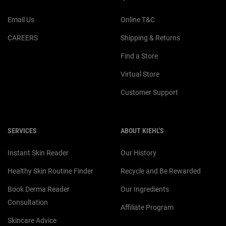
Email Us
Online T&C
CAREERS
Shipping & Returns
Find a Store
Virtual Store
Customer Support
SERVICES
ABOUT KIEHL'S
Instant Skin Reader
Our History
Healthy Skin Routine Finder
Recycle and Be Rewarded
Book Derma Reader
Our Ingredients
Consultation
Affiliate Program
Skincare Advice