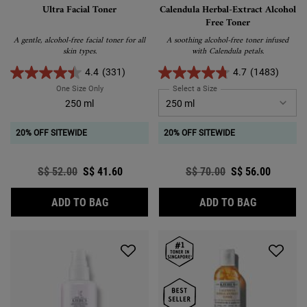
Ultra Facial Toner
Calendula Herbal-Extract Alcohol
Free Toner
A gentle, alcohol-free facial toner for all
A soothing alcohol-free toner infused
skin types.
with Calendula petals.
4.4
(331)
4.7
(1483)
One Size Only
For Ultra Facial Toner
Select a Size
for Calendula Herbal-Extra
250 ml
20% OFF SITEWIDE
20% OFF SITEWIDE
Old price
S$ 52.00
New price
S$ 41.60
Old price
S$ 70.00
New price
S$ 56.00
ULTRA FACIAL TONER
CALENDUL
ADD TO BAG
ADD TO BAG