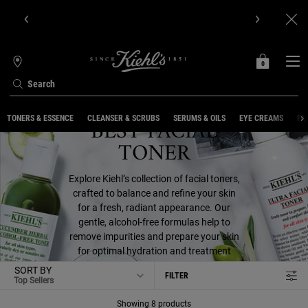
Get Online Exclusive Pouch, 2 travel size gifts & free shipping
with your first order.SIGN UP NOW.
0
MY
0 PRODUCT IN C
STORES
BAG
Search
Main content
BEST FACIAL
TONERS & ESSENCE
CLEANSER & SCRUBS
SERUMS & OILS
EYE CREAMS
FA
TONER
Explore Kiehl’s collection of facial toners,
crafted to balance and refine your skin
for a fresh, radiant appearance. Our
gentle, alcohol-free formulas help to
remove impurities and prepare your skin
for optimal hydration and treatment
absorption
SORT BY
FILTER
FILTER MENU
Showing 8 products