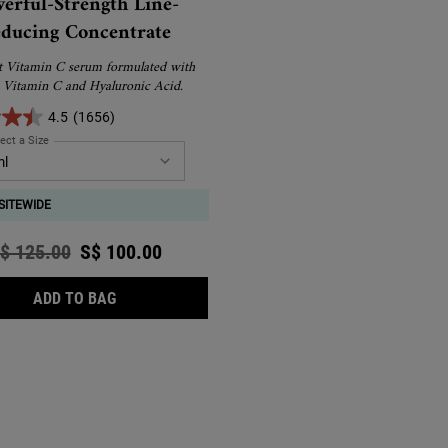
erful-Strength Line-
ducing Concentrate
t Vitamin C serum formulated with
 Vitamin C and Hyaluronic Acid.
4.5
(1656)
ect a Size
for Powerful-Strength Line-Reducing Concentrate
SITEWIDE
ld price
$ 125.00
New price
S$ 100.00
POWERFUL-STRENGTH LINE-REDUCING CONCEN
ADD TO BAG