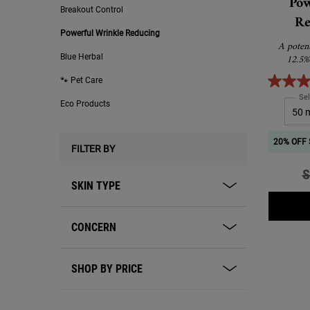
Pow
Breakout Control
Re
Powerful Wrinkle Reducing
A poten
12.5%
Blue Herbal
🐾 Pet Care
Sel
Eco Products
20% OFF 
FILTER BY
O
S
SKIN TYPE
CONCERN
SHOP BY PRICE