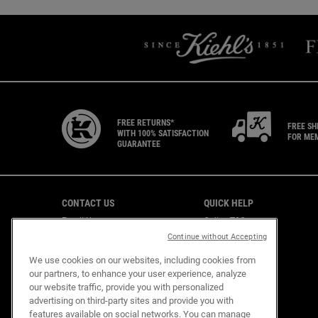
FREE RETURNS*
FREE SH
WITH 100% SATISFACTION
FOR ME
GUARANTEE
Footer navigation
CONTACT US
QUICK HELP
Email Us
Online T&C
CAREERS
Shipping & Returns
Continue without Accepting
Find a Store
We use cookies on our websites, including cookies from
Virtual Store
our partners, to enhance your user experience, analyze
Customer Support
our website traffic, provide you with personalized
advertising on third-party sites and provide you with
features available on social networks. You can manage