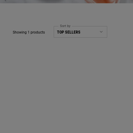
Sort by
Showing 1 products