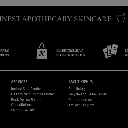
IPPING
ONLINE EXCLUSIVE
S
MBERS
OFFERS & BENEFITS
W
SERVICES
ABOUT KIEHL'S
Instant Skin Reader
Our History
Healthy Skin Routine Finder
Recycle and Be Rewarded
Book Derma Reader
Our Ingredients
P
Consultation
Affiliate Program
Skincare Advice