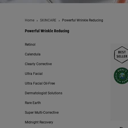
Home
SKINCARE
Powerful Wrinkle Reducing
Powerful Wrinkle Reducing
Powerful Wrinkle Reducing
Retinol
Calendula
Clearly Corrective
Ultra Facial
Ultra Facial Oil-Free
Dermatologist Solutions
Rare Earth
Super Multi-Corrective
Midnight Recovery