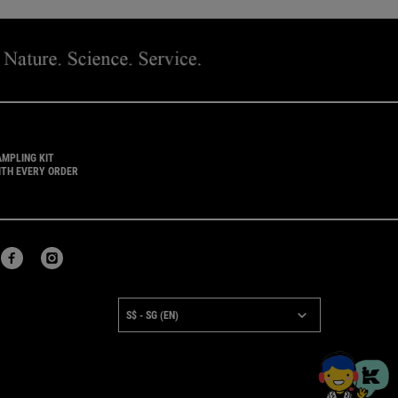
AMPLING KIT
ITH EVERY ORDER
URCHASE OPTION
S$ - SG (EN)
×