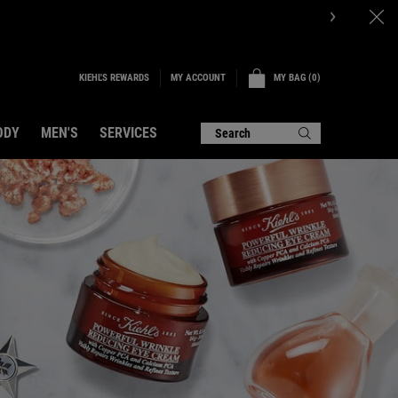
P NOW.
KIEHL'S REWARDS
MY BAG
0
MY ACCOUNT
0 PRODUCT IN CART
ODY
MEN'S
SERVICES
Search