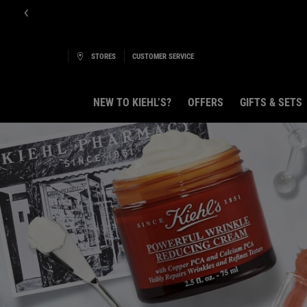
E-Boutique B
STORES
CUSTOMER SERVICE
NEW TO KIEHL’S?
OFFERS
GIFTS & SETS
Main content