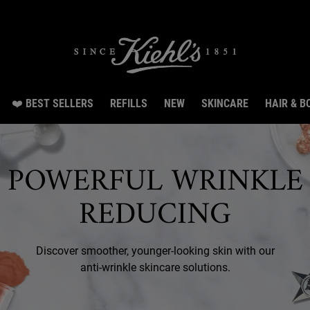
irthday Special: Get 20% off, 8 samples & free shipping from Aug 3 till Aug 14.SHO
❤️ BEST SELLERS
REFILLS
NEW
SKINCARE
HAIR & B
POWERFUL WRINKLE
REDUCING
Discover smoother, younger-looking skin with our
anti-wrinkle skincare solutions.