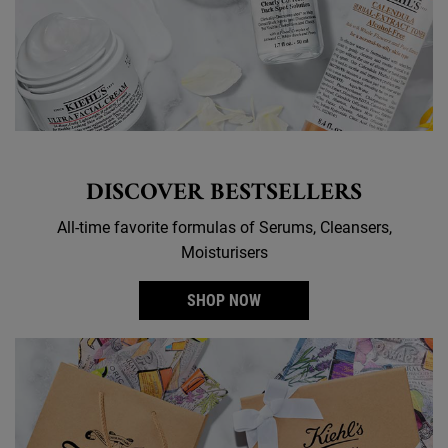
DISCOVER BESTSELLERS
All-time favorite formulas of Serums, Cleansers,
Moisturisers
SHOP NOW