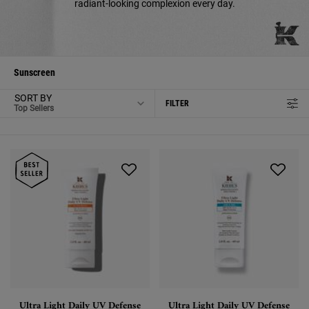
radiant-looking complexion every day.
Sunscreen
SORT BY
FILTER
FILTER MENU
Ultra Light Daily UV Defense
Ultra Light Daily UV Defense