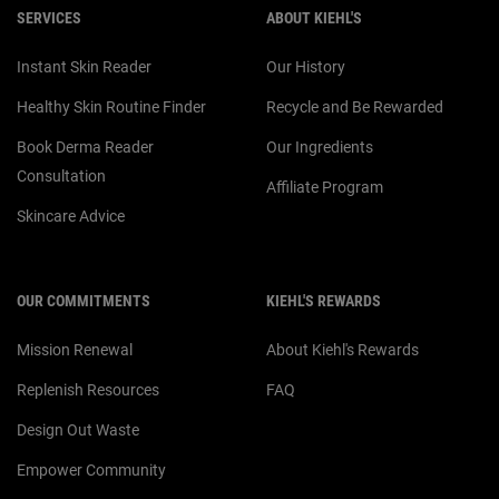
SERVICES
ABOUT KIEHL'S
Instant Skin Reader
Our History
Healthy Skin Routine Finder
Recycle and Be Rewarded
Book Derma Reader
Our Ingredients
Consultation
Affiliate Program
Skincare Advice
OUR COMMITMENTS
KIEHL'S REWARDS
Mission Renewal
About Kiehl's Rewards
Replenish Resources
FAQ
Design Out Waste
Empower Community