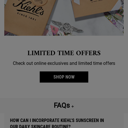
LIMITED TIME OFFERS
Check out online exclusives and limited time offers
SHOP NOW
FAQs
＋
HOW CAN I INCORPORATE KIEHL'S SUNSCREEN IN
OUR DAILY SKINCARE ROUTINE?