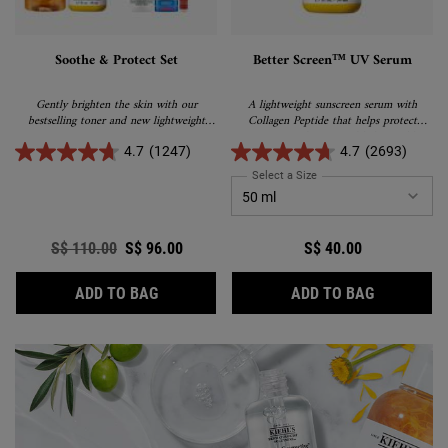
Soothe & Protect Set
Better Screen™ UV Serum
Gently brighten the skin with our
A lightweight sunscreen serum with
bestselling toner and new lightweight
Collagen Peptide that helps protect
sunscreen
against sun damage and helps visibly
correct early signs of aging.
4.7
(1247)
4.7
(2693)
Select a Size
for Better Screen™ UV Se
Old price
S$ 110.00
New price
S$ 96.00
S$ 40.00
SOOTHE & PROTECT SET
BETTER S
ADD TO BAG
ADD TO BAG