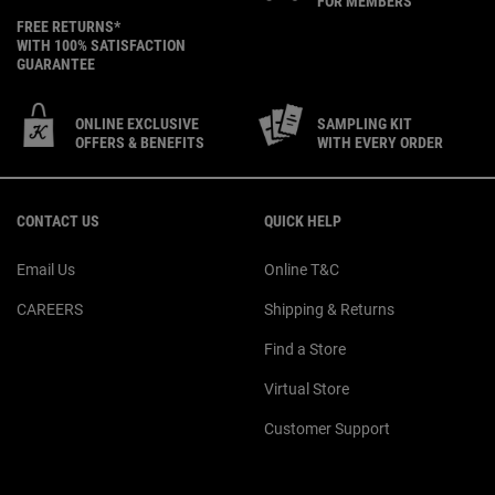
FOR MEMBERS
FREE RETURNS*
WITH 100% SATISFACTION
GUARANTEE
ONLINE EXCLUSIVE
SAMPLING KIT
OFFERS & BENEFITS
WITH EVERY ORDER
Footer navigation
CONTACT US
QUICK HELP
Email Us
Online T&C
CAREERS
Shipping & Returns
Find a Store
Virtual Store
Customer Support