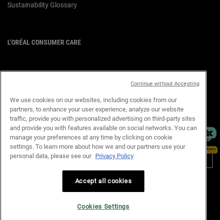
Sustainability Glossary
L’ORÉAL CONSUMER CARE
Email :
corpsg.consumer@loreal.com
Telephone: 1800-838-3388
(10.00am to 7.00pm, Monday to
Continue without Accepting
Friday excluding Weekends & Public
Holidays)
We use cookies on our websites, including cookies from our
partners, to enhance your user experience, analyze our website
×
traffic, provide you with personalized advertising on third-party sites
and provide you with features available on social networks. You can
manage your preferences at any time by clicking on cookie
PURCHASE OPTION
settings. To learn more about how we and our partners use your
personal data, please see our
Privacy Policy
S$ - SG (EN)
Accept all cookies
Privacy Policy
Terms & Conditions
Site Map
Customer Support
Cookie Settings
Cookies Settings