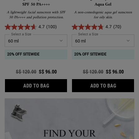
SPF 50 PA++++
Aqua Gel
A lightweight facial sunscreen with SPF
A non-comedogenic aqua gel sunscreen
50 PA++++ and pollution protection.
for oily skin.
4.7
(100)
4.7
(70)
Select a Size
for Ultra Light Daily UV Defense SPF 50 PA++++
Select a Size
for Ultra Light Daily UV D
20% OFF SITEWIDE
20% OFF SITEWIDE
Old price
S$ 120.00
New price
S$ 96.00
Old price
S$ 120.00
New price
S$ 96.00
ULTRA LIGHT DAILY UV DEFENSE SPF 50 P
ULTRA LIG
ADD TO BAG
ADD TO BAG