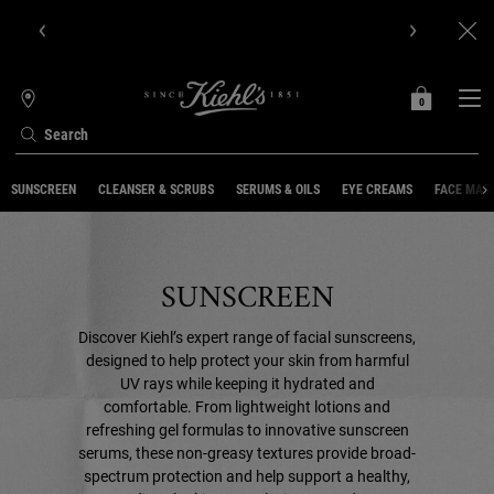
Get Online Exclusive Pouch, 2 travel size gifts & free shipping
with your first order.SIGN UP NOW.
0
MY
0 PRODUCT IN C
STORES
BAG
Search
Main content
SUNSCREEN
CLEANSER & SCRUBS
SERUMS & OILS
EYE CREAMS
FACE MAS
SUNSCREEN
Discover Kiehl’s expert range of facial sunscreens,
designed to help protect your skin from harmful
UV rays while keeping it hydrated and
comfortable. From lightweight lotions and
refreshing gel formulas to innovative sunscreen
serums, these non-greasy textures provide broad-
spectrum protection and help support a healthy,