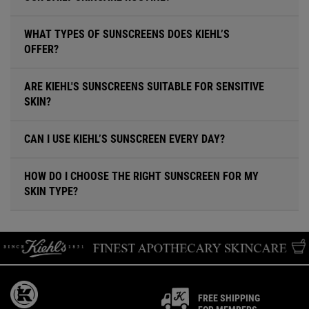
WHAT TYPES OF SUNSCREENS DOES KIEHL’S
OFFER?
ARE KIEHL'S SUNSCREENS SUITABLE FOR SENSITIVE
SKIN?
CAN I USE KIEHL’S SUNSCREEN EVERY DAY?
HOW DO I CHOOSE THE RIGHT SUNSCREEN FOR MY
SKIN TYPE?
FREE SHIPPING