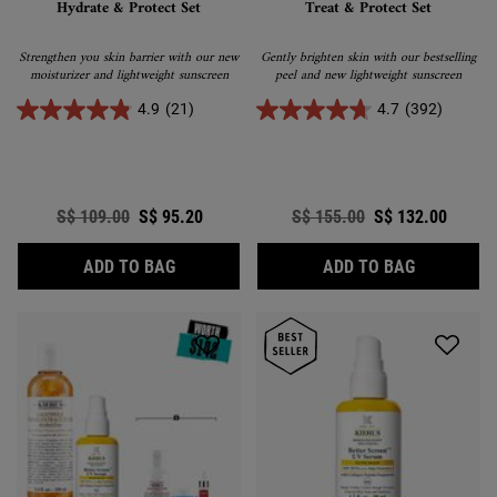
Hydrate & Protect Set
Treat & Protect Set
Strengthen you skin barrier with our new
Gently brighten skin with our bestselling
moisturizer and lightweight sunscreen
peel and new lightweight sunscreen
4.9
(21)
4.7
(392)
Old price
S$ 109.00
New price
S$ 95.20
Old price
S$ 155.00
New price
S$ 132.00
HYDRATE & PROTECT SET
TREAT & P
ADD TO BAG
ADD TO BAG