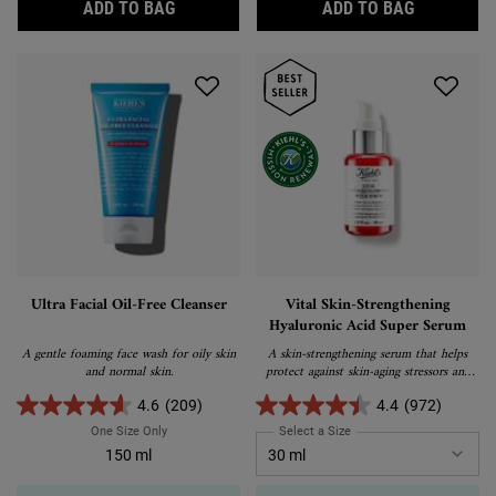
SUPER MULTI-CORRECTIVE EYE ZONE TRE
IRIS EXTR
ADD TO BAG
ADD TO BAG
Ultra Facial Oil-Free Cleanser
Vital Skin-Strengthening
Hyaluronic Acid Super Serum
A gentle foaming face wash for oily skin
A skin-strengthening serum that helps
and normal skin.
protect against skin-aging stressors and
visibly correct signs of aging.
4.6
(209)
4.4
(972)
One Size Only
For Ultra Facial Oil-Free Cleanser
Select a Size
for Vital Skin-Strengthen
150 ml