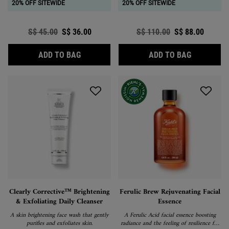
20% OFF SITEWIDE
20% OFF SITEWIDE
Old price
S$ 45.00
New price
S$ 36.00
Old price
S$ 110.00
New price
S$ 88.00
ULTRA FACIAL OIL-FREE CLEANSER
VITAL SKI
ADD TO BAG
ADD TO BAG
Clearly Corrective™ Brightening
Ferulic Brew Rejuvenating Facial
& Exfoliating Daily Cleanser
Essence
A skin brightening face wash that gently
A Ferulic Acid facial essence boosting
purifies and exfoliates skin.
radiance and the feeling of resilience for