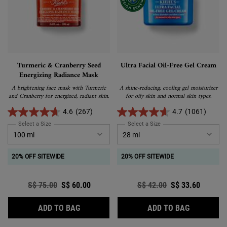
Turmeric & Cranberry Seed
Ultra Facial Oil-Free Gel Cream
Energizing Radiance Mask
A brightening face mask with Turmeric
A shine-reducing, cooling gel moisturizer
and Cranberry for energized, radiant skin.
for oily skin and normal skin types.
4.6
(267)
4.7
(1061)
Select a Size
for Turmeric & Cranberry Seed Energizing Radiance Mask
Select a Size
for Ultra Facial Oil-Free 
20% OFF SITEWIDE
20% OFF SITEWIDE
Old price
S$ 75.00
New price
S$ 60.00
Old price
S$ 42.00
New price
S$ 33.60
TURMERIC & CRANBERRY SEED ENERGIZIN
ULTRA FAC
ADD TO BAG
ADD TO BAG