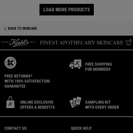
LOAD MORE PRODUCTS
BACK TO SKINCARE
FREE SHIPPING
FOR MEMBERS
FREE RETURNS*
WITH 100% SATISFACTION
GUARANTEE
ONLINE EXCLUSIVE
SAMPLING KIT
OFFERS & BENEFITS
WITH EVERY ORDER
Footer navigation
CONTACT US
QUICK HELP