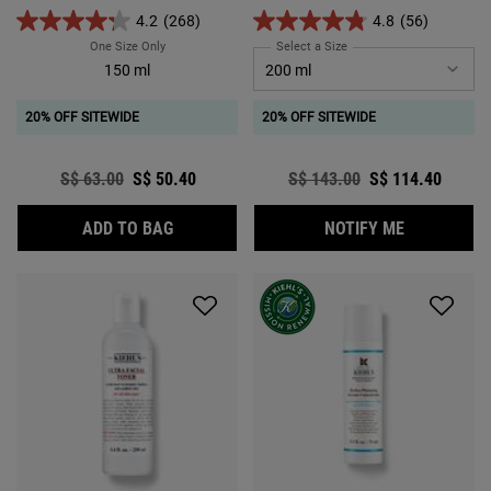
skin that looks and feels youthful.
4.2
(268)
4.8
(56)
One Size Only
For Clearly Corrective™ Brightening & Exfoliating Daily Clea
Select a Size
for Ferulic Brew Rejuvena
150 ml
20% OFF SITEWIDE
20% OFF SITEWIDE
Old price
S$ 63.00
New price
S$ 50.40
Old price
S$ 143.00
New price
S$ 114.40
CLEARLY CORRECTIVE™ BRIGHTENING & EX
WHEN THE 
ADD TO BAG
NOTIFY ME