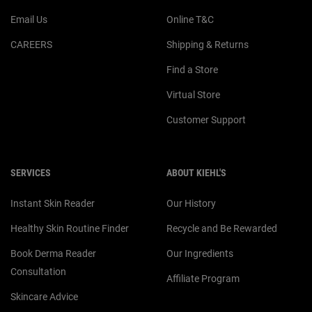
Email Us
Online T&C
CAREERS
Shipping & Returns
Find a Store
Virtual Store
Customer Support
SERVICES
ABOUT KIEHL'S
Instant Skin Reader
Our History
Healthy Skin Routine Finder
Recycle and Be Rewarded
Book Derma Reader
Our Ingredients
Consultation
Affiliate Program
Skincare Advice