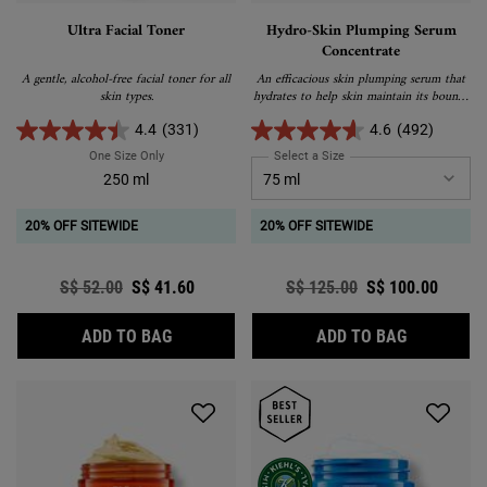
Ultra Facial Toner
Hydro-Skin Plumping Serum
Concentrate
A gentle, alcohol-free facial toner for all
An efficacious skin plumping serum that
skin types.
hydrates to help skin maintain its bouncy
appearance.
4.4
(331)
4.6
(492)
One Size Only
For Ultra Facial Toner
Select a Size
for Hydro-Skin Plumping 
250 ml
20% OFF SITEWIDE
20% OFF SITEWIDE
Old price
S$ 52.00
New price
S$ 41.60
Old price
S$ 125.00
New price
S$ 100.00
ULTRA FACIAL TONER
HYDRO-SK
ADD TO BAG
ADD TO BAG