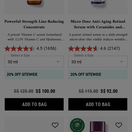
Powerful-Strength Line-Reducing
Micro-Dose Anti-Aging Retinol
Concentrate
Serum with Ceramides and
Peptide
A potent Vitamin C serum formulated
A potent retinol serum in a daily-strength
with 12.5% Vitamin C and Hyaluronic
micro-dose that visibly reduces wrinkles,
Acid.
firms skin, evens skin tone, and smoothes
texture with minimal discomfort.
4.5
(1656)
4.6
(2147)
Paraben-free and fragrance-free.
Select a Size
for Powerful-Strength Line-Reducing Concentrate
Select a Size
for Micro-Dose Anti-Aging
20% OFF SITEWIDE
20% OFF SITEWIDE
Old price
S$ 125.00
New price
S$ 100.00
Old price
S$ 115.00
New price
S$ 92.00
POWERFUL-STRENGTH LINE-REDUCING CO
MICRO-DOS
ADD TO BAG
ADD TO BAG