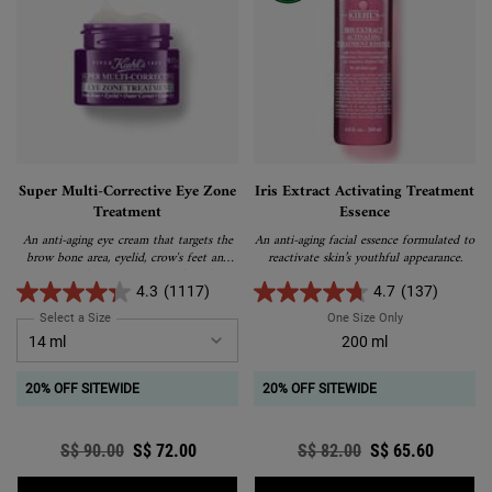
Super Multi-Corrective Eye Zone
Iris Extract Activating Treatment
Treatment
Essence
An anti-aging eye cream that targets the
An anti-aging facial essence formulated to
brow bone area, eyelid, crow's feet and
reactivate skin’s youthful appearance.
under-eye for a visibly youthful, lifted
and tightened appearance.
4.3
(1117)
4.7
(137)
Select a Size
for Super Multi-Corrective Eye Zone Treatment
One Size Only
For Iris Extract
200 ml
20% OFF SITEWIDE
20% OFF SITEWIDE
Old price
S$ 90.00
New price
S$ 72.00
Old price
S$ 82.00
New price
S$ 65.60