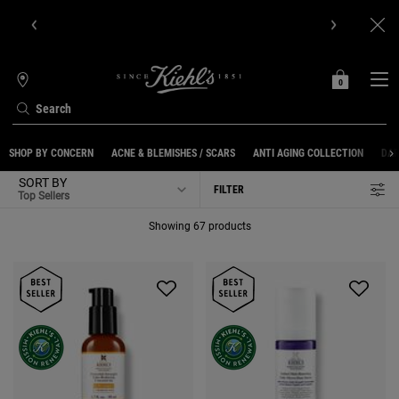
Get Online Exclusive Pouch, 2 travel size gifts & free shipping
with your first order.SIGN UP NOW.
0
MY
0 PRODUCT IN C
STORES
BAG
Search
Main content
SHOP BY CONCERN
ACNE & BLEMISHES / SCARS
ANTI AGING COLLECTION
DAR
SORT BY
FILTER
FILTER MENU
Showing 67 products