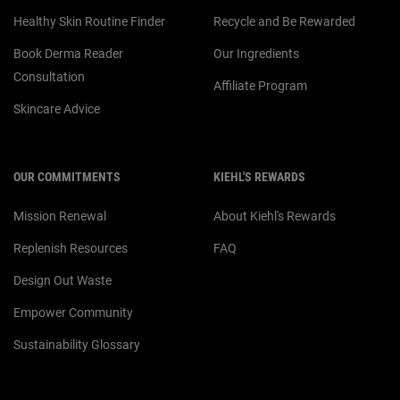
Healthy Skin Routine Finder
Recycle and Be Rewarded
Book Derma Reader
Our Ingredients
Consultation
Affiliate Program
Skincare Advice
OUR COMMITMENTS
KIEHL'S REWARDS
Mission Renewal
About Kiehl's Rewards
Replenish Resources
FAQ
Design Out Waste
Empower Community
Sustainability Glossary