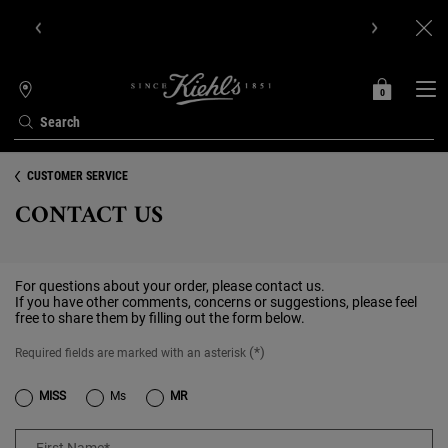
Get Online Exclusive Pouch, 2 travel size gifts & free shipping
with your first order.SIGN UP NOW.
0
MY
0 PRODUCT IN C
STORES
BAG
Search
Main content
CUSTOMER SERVICE
CONTACT US
For questions about your order, please contact us.
If you have other comments, concerns or suggestions, please feel
free to share them by filling out the form below.
(*)
Required fields are marked with an asterisk
Title
MISS
Ms
MR