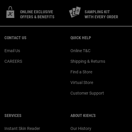
ONLINE EXCLUSIVE
SAMPLING KIT
OFFERS & BENEFITS
WITH EVERY ORDER
Footer navigation
CONTACT US
QUICK HELP
Email Us
Online T&C
CAREERS
Shipping & Returns
Find a Store
Virtual Store
Customer Support
SERVICES
ABOUT KIEHL'S
Instant Skin Reader
Our History