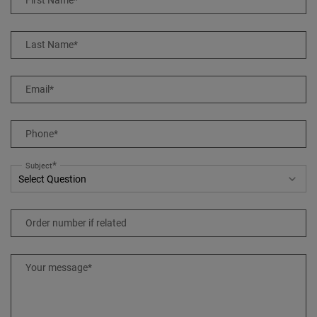
First Name
*
Last Name
*
Email
*
Phone
*
*
Subject
Order number if related
Your message
*