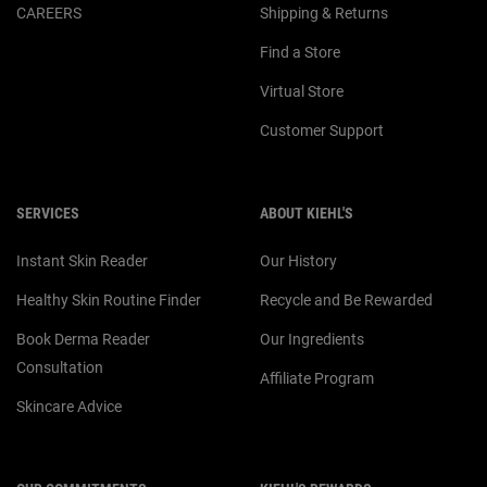
CAREERS
Shipping & Returns
Find a Store
Virtual Store
Customer Support
SERVICES
ABOUT KIEHL'S
Instant Skin Reader
Our History
Healthy Skin Routine Finder
Recycle and Be Rewarded
Book Derma Reader
Our Ingredients
Consultation
Affiliate Program
Skincare Advice