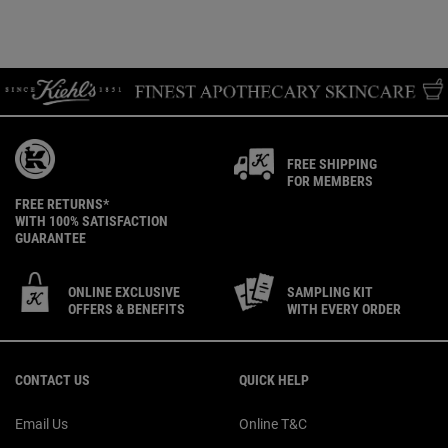
FREE SHIPPING
FOR MEMBERS
FREE RETURNS*
WITH 100% SATISFACTION
GUARANTEE
ONLINE EXCLUSIVE
SAMPLING KIT
OFFERS & BENEFITS
WITH EVERY ORDER
Footer navigation
CONTACT US
QUICK HELP
Email Us
Online T&C