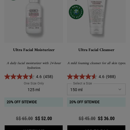
Ultra Facial Moisturizer
Ultra Facial Cleanser
A daily facial moisturizer with 24-hour
A mild foaming cleanser for all skin types.
hydration.
4.6
(458)
4.6
(988)
One Size Only
For Ultra Facial Moisturizer
Select a Size
for Ultra Facial Cleanser
125 ml
20% OFF SITEWIDE
20% OFF SITEWIDE
Old price
S$ 65.00
New price
S$ 52.00
Old price
S$ 45.00
New price
S$ 36.00