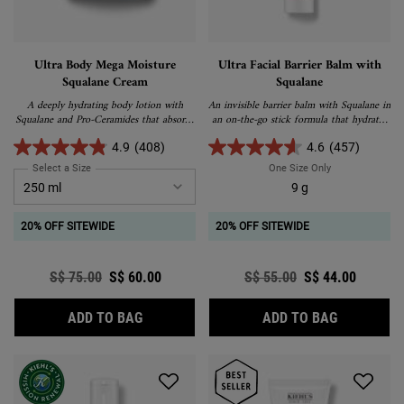
Ultra Body Mega Moisture
Ultra Facial Barrier Balm with
Squalane Cream
Squalane
A deeply hydrating body lotion with
An invisible barrier balm with Squalane in
Squalane and Pro-Ceramides that absorbs
an on-the-go stick formula that hydrates
into skin easily and delivers ultimate,
and strengthens the skin barrier.
long-lasting hydration.
4.9
(408)
4.6
(457)
Select a Size
for Ultra Body Mega Moisture Squalane Cream
One Size Only
For Ultra Facial
9 g
20% OFF SITEWIDE
20% OFF SITEWIDE
Old price
S$ 75.00
New price
S$ 60.00
Old price
S$ 55.00
New price
S$ 44.00
ULTRA BODY MEGA MOISTURE SQUALANE
ULTRA FAC
ADD TO BAG
ADD TO BAG