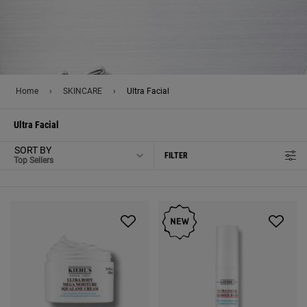
Home
›
SKINCARE
›
Ultra Facial
Ultra Facial
SORT BY
FILTER
FILTER MENU