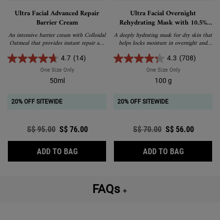
Ultra Facial Advanced Repair
Ultra Facial Overnight
Barrier Cream
Rehydrating Mask with 10.5%
Squalane
An intensive barrier cream with Colloidal
A deeply hydrating mask for dry skin that
Oatmeal that provides instant repair and
helps locks moisture in overnight and
relief for dry and very dry skin.
stabilizes skin’s moisture barrier to help
treat dryness, tightness and flaky skin.
4.7
(14)
4.3
(708)
One Size Only
For Ultra Facial Advanced Repair Barrier Cream
One Size Only
For Ultra Facia
50ml
100 g
20% OFF SITEWIDE
20% OFF SITEWIDE
Old price
S$ 95.00
New price
S$ 76.00
Old price
S$ 70.00
New price
S$ 56.00
ULTRA FACIAL ADVANCED REPAIR BARRIE
ULTRA FAC
ADD TO BAG
ADD TO BAG
FAQs
＋