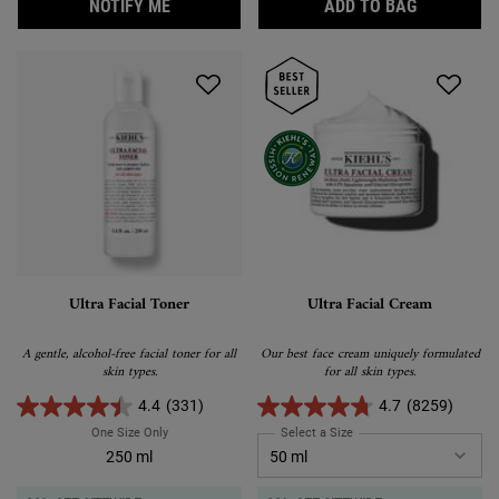
WHEN THE ULTRA FACIAL MOISTURIZER IS 
ULTRA FA
NOTIFY ME
ADD TO BAG
Ultra Facial Toner
Ultra Facial Cream
A gentle, alcohol-free facial toner for all
Our best face cream uniquely formulated
skin types.
for all skin types.
4.4
(331)
4.7
(8259)
One Size Only
For Ultra Facial Toner
Select a Size
for Ultra Facial Cream
250 ml