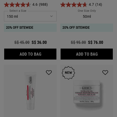
relief for dry and very dry skin.
4.6
(988)
4.7
(14)
Select a Size
for Ultra Facial Cleanser
One Size Only
For Ultra Facia
50ml
20% OFF SITEWIDE
20% OFF SITEWIDE
Old price
S$ 45.00
New price
S$ 36.00
Old price
S$ 95.00
New price
S$ 76.00
ULTRA FACIAL CLEANSER
ULTRA FAC
ADD TO BAG
ADD TO BAG