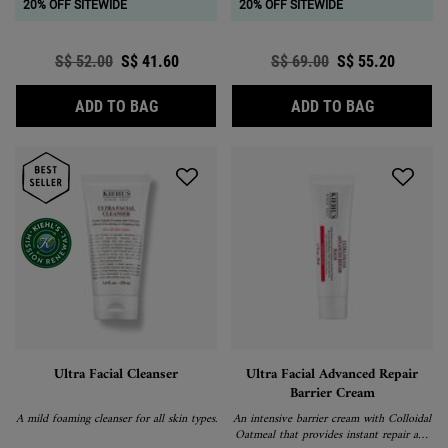
20% OFF SITEWIDE
20% OFF SITEWIDE
Old price
S$ 52.00
New price
S$ 41.60
Old price
S$ 69.00
New price
S$ 55.20
ULTRA FACIAL TONER
ULTRA FA
ADD TO BAG
ADD TO BAG
Ultra Facial Cleanser
Ultra Facial Advanced Repair
Barrier Cream
A mild foaming cleanser for all skin types.
An intensive barrier cream with Colloidal
Oatmeal that provides instant repair and