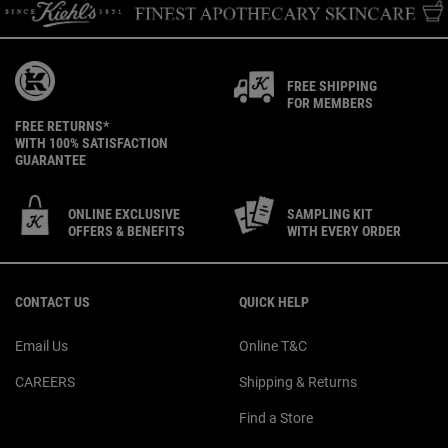
FREE SHIPPING
FOR MEMBERS
FREE RETURNS*
WITH 100% SATISFACTION
GUARANTEE
ONLINE EXCLUSIVE
SAMPLING KIT
OFFERS & BENEFITS
WITH EVERY ORDER
Footer navigation
CONTACT US
QUICK HELP
Email Us
Online T&C
CAREERS
Shipping & Returns
Find a Store