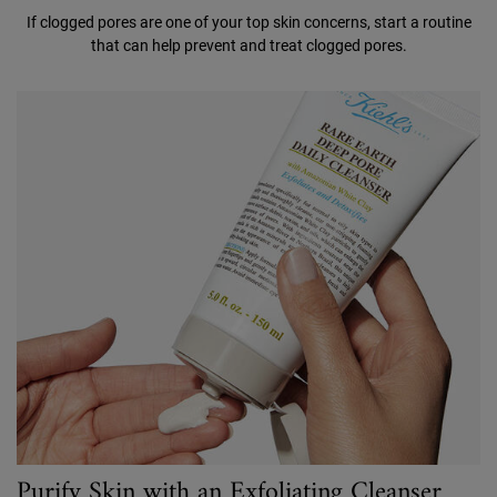
If clogged pores are one of your top skin concerns, start a routine
that can help prevent and treat clogged pores.
Purify Skin with an Exfoliating Cleanser