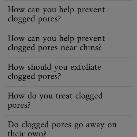
How can you help prevent
clogged pores?
How can you help prevent
clogged pores near chins?
How should you exfoliate
clogged pores?
How do you treat clogged
pores?
Do clogged pores go away on
their own?