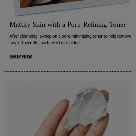
Mattify Skin with a Pore-Refining Toner
After cleansing, sweep on a
pore-minimizing toner
to help remove
any leftover dirt, surface oil or residue.
SHOP NOW