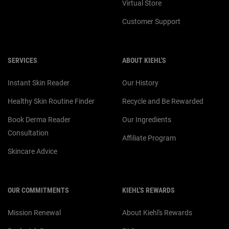
Virtual Store
Customer Support
SERVICES
ABOUT KIEHL'S
Instant Skin Reader
Our History
Healthy Skin Routine Finder
Recycle and Be Rewarded
Book Derma Reader
Our Ingredients
Consultation
Affiliate Program
Skincare Advice
OUR COMMITMENTS
KIEHL'S REWARDS
Mission Renewal
About Kiehl's Rewards