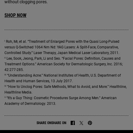
without clogging pores.
SHOP NOW
I
Roh, Mr, et al. “Treatment of Enlarged Pores with the Quasi Long-Pulsed
versus Q-Switched 1064 Nm Nd: YAG Lasers: A Split-Face, Comparative,
Controlled Study.” Laser Therapy, Japan Medical Laser Laboratory, 2011.
II
Lee, Sook, Jeong, Park, Li and Seo. “Facial Pores: Definition, Causes and
Treatment Options.” American Society for Dermatologic Surgery, Inc. 2016;
42:277-285.
III
“Understanding Acne.” National Institutes of Health, U.S. Department of
Health and Human Services, 13 July 2017.
IV
“How to Unclog Pores: Safe Methods, What to Avoid, and More.” Healthline,
Healthline Media.
V
“It’s a Guy Thing: Cosmetic Procedures Surge Among Men.” American
Academy of Dermatology. 2013.
SHARE ON
SHARE ON
SHARE ON FACEBOOK
SHARE ON TWITTER
SHARE ON PINTEREST