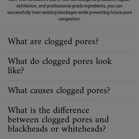
exfoliation, and professional-grade ingredients, you can
successfully treat existing blockages while preventing future pore
congestion.
What are clogged pores?
What do clogged pores look
like?
What causes clogged pores?
What is the difference
between clogged pores and
blackheads or whiteheads?