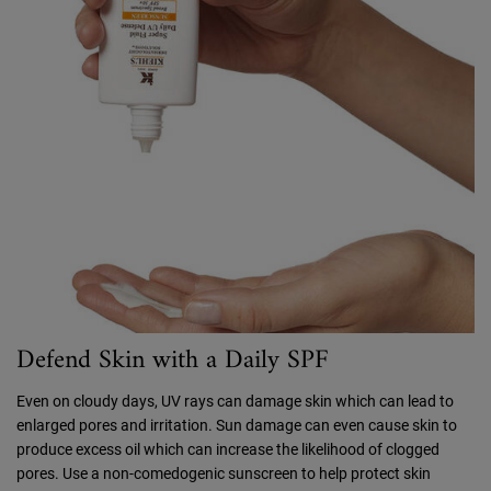
Defend Skin with a Daily SPF
Even on cloudy days, UV rays can damage skin which can lead to
enlarged pores and irritation. Sun damage can even cause skin to
produce excess oil which can increase the likelihood of clogged
pores. Use a non-comedogenic sunscreen to help protect skin