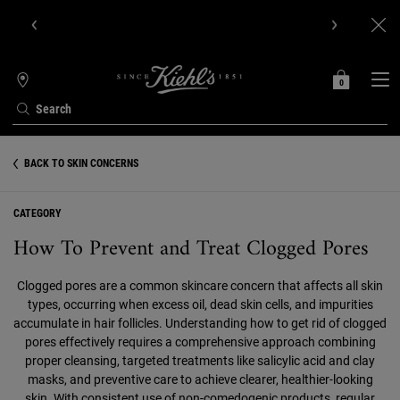
Get Online Exclusive Pouch, 2 travel size gifts & free shipping
with your first order.SIGN UP NOW.
0
MY
0 PRODUCT IN C
STORES
BAG
Search
Main content
BACK TO SKIN CONCERNS
CATEGORY
How To Prevent and Treat Clogged Pores
Clogged pores are a common skincare concern that affects all skin
types, occurring when excess oil, dead skin cells, and impurities
accumulate in hair follicles. Understanding how to get rid of clogged
pores effectively requires a comprehensive approach combining
proper cleansing, targeted treatments like salicylic acid and clay
masks, and preventive care to achieve clearer, healthier-looking
skin. With consistent use of non-comedogenic products, regular