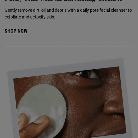
Gently remove dirt, oil and debris with a
daily pore facial cleanser
to
exfoliate and detoxify skin.
SHOP NOW