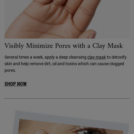
Visibly Minimize Pores with a Clay Mask
Several times a week, apply a deep cleansing
clay mask
to detoxify
skin and help remove dirt, oil and toxins which can cause clogged
pores.
SHOP NOW