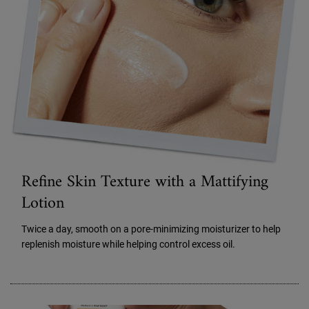
Refine Skin Texture with a Mattifying
Lotion
Twice a day, smooth on a pore-minimizing moisturizer to help
replenish moisture while helping control excess oil.