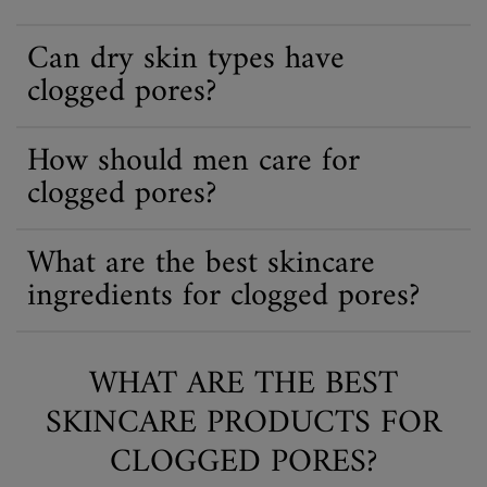
Can dry skin types have
clogged pores?
How should men care for
clogged pores?
What are the best skincare
ingredients for clogged pores?
WHAT ARE THE BEST
SKINCARE PRODUCTS FOR
CLOGGED PORES?