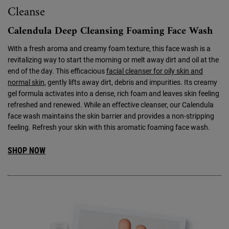
Cleanse
Calendula Deep Cleansing Foaming Face Wash
With a fresh aroma and creamy foam texture, this face wash is a
revitalizing way to start the morning or melt away dirt and oil at the
end of the day. This efficacious
facial cleanser for oily skin and
normal skin
, gently lifts away dirt, debris and impurities. Its creamy
gel formula activates into a dense, rich foam and leaves skin feeling
refreshed and renewed. While an effective cleanser, our Calendula
face wash maintains the skin barrier and provides a non-stripping
feeling. Refresh your skin with this aromatic foaming face wash.
SHOP NOW