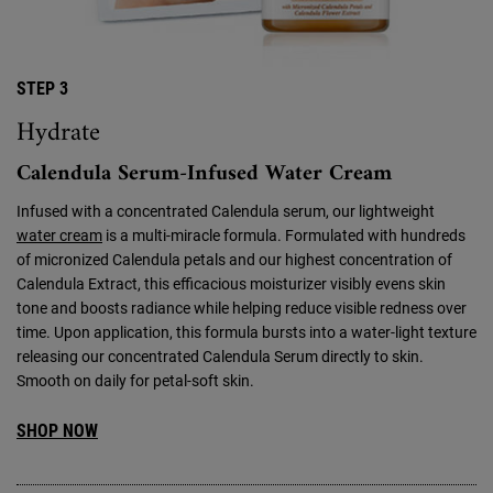
STEP 3
Hydrate
Calendula Serum-Infused Water Cream
Infused with a concentrated Calendula serum, our lightweight
water cream
is a multi-miracle formula. Formulated with hundreds
of micronized Calendula petals and our highest concentration of
Calendula Extract, this efficacious moisturizer visibly evens skin
tone and boosts radiance while helping reduce visible redness over
time. Upon application, this formula bursts into a water-light texture
releasing our concentrated Calendula Serum directly to skin.
Smooth on daily for petal-soft skin.
SHOP NOW