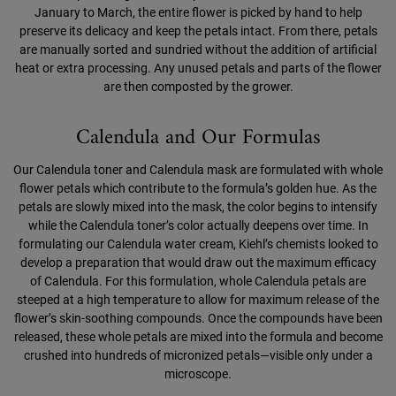
January to March, the entire flower is picked by hand to help
preserve its delicacy and keep the petals intact. From there, petals
are manually sorted and sundried without the addition of artificial
heat or extra processing. Any unused petals and parts of the flower
are then composted by the grower.
Calendula and Our Formulas
Our Calendula toner and Calendula mask are formulated with whole
flower petals which contribute to the formula’s golden hue. As the
petals are slowly mixed into the mask, the color begins to intensify
while the Calendula toner’s color actually deepens over time. In
formulating our Calendula water cream, Kiehl’s chemists looked to
develop a preparation that would draw out the maximum efficacy
of Calendula. For this formulation, whole Calendula petals are
steeped at a high temperature to allow for maximum release of the
flower’s skin-soothing compounds. Once the compounds have been
released, these whole petals are mixed into the formula and become
crushed into hundreds of micronized petals—visible only under a
microscope.