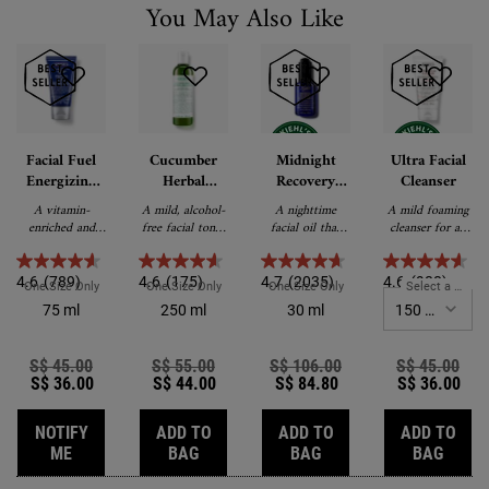
You May Also Like
Facial Fuel
Cucumber
Midnight
Ultra Facial
Energizing
Herbal
Recovery
Cleanser
Moisture
Alcohol-Free
Concentrate
A vitamin-
A mild, alcohol-
A nighttime
A mild foaming
Treatment
Toner
enriched and
free facial toner
facial oil that
cleanser for all
for Men
energising non-
for dry skin and
visibly restores
skin types.
oily facial
sensitive skin.
skin while you
moisturiser.
sleep.
4.6
(789)
4.6
(175)
4.7
(2035)
4.6
(988)
One Size Only
For Facial Fuel Energizing Moisture Treatment For Men
One Size Only
For Cucumber Herbal Alcohol-Free Toner
One Size Only
For Midnight Recovery Con
Select a Size
fo
75 ml
250 ml
30 ml
Old price
S$ 45.00
New price
Old price
S$ 55.00
New price
Old price
S$ 106.00
New price
Old price
S$ 45.00
New
S$ 36.00
S$ 44.00
S$ 84.80
S$ 36.00
NOTIFY
ADD TO
ADD TO
ADD TO
WHEN THE FACIAL FUEL ENERGIZING MOISTURE TREATM
CUCUMBER HERBAL ALCOHOL-FREE T
MIDNIGHT RECOVERY
ULTRA
ME
BAG
BAG
BAG