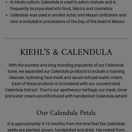
In Hindu culture, Calendula is used to adorn statues and is
frequently incorporated into food, fabrics and cosmetics
Calendula was used in ancient Aztec and Mayan civilization and
now is included in processions of the Day of the Dead in Mexico
KIEHL’S & CALENDULA
With the success and long-standing popularity of our Calendula
toner, we expanded our Calendula products to include a foaming
cleanser, hydrating face mask and serum-infused water cream.
Each of these products is formulated with our concentrated
Calendula Extract. True to our apothecary heritage, our mask, toner
and water cream are still infused with handpicked Calendula petals!
Our Calendula Petals
It is approximately 9-10 months from the time that the Calendula
seeds are planted, grown, handpicked and dried. Harvested from