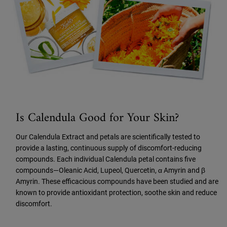
Is Calendula Good for Your Skin?
Our Calendula Extract and petals are scientifically tested to
provide a lasting, continuous supply of discomfort-reducing
compounds. Each individual Calendula petal contains five
compounds—Oleanic Acid, Lupeol, Quercetin, α Amyrin and β
Amyrin. These efficacious compounds have been studied and are
known to provide antioxidant protection, soothe skin and reduce
discomfort.