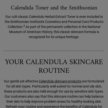
Calendula Toner and the Smithsonian
Our cult-classic Calendula Herbal-Extract Toner is even included in
the Smithsonian Institute’s Cosmetics and Personal Care Products
II
Collection.
As part of the permanent collection in the National
Museum of American History, this classic skincare formula is
recognized for its unique heritage.
YOUR CALENDULA SKINCARE
ROUTINE
Our gentle yet effective
Calendula skincare products
are formulated
for all skin types. Particularly well-suited for normal and oily skin,
these products are also mild enough for use by sensitive skin types.
Our customers also say that this skincare routine can help balance
their skin to help improve problem areas for healthy-looking skin.
Refresh your routine and experience the benefits of Calendula for