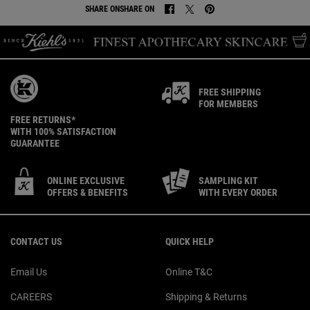
SHARE ON
SHARE ON
SHARE ON FACEBOOK
SHARE ON TWITTER
SHARE ON PINTEREST
FREE SHIPPING
FOR MEMBERS
FREE RETURNS*
WITH 100% SATISFACTION
GUARANTEE
ONLINE EXCLUSIVE
SAMPLING KIT
OFFERS & BENEFITS
WITH EVERY ORDER
Footer navigation
CONTACT US
QUICK HELP
Email Us
Online T&C
CAREERS
Shipping & Returns