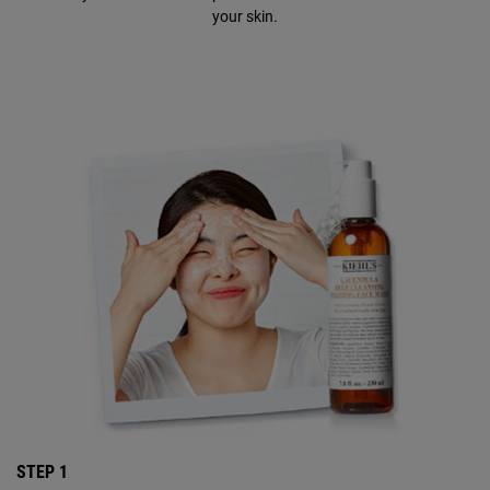
your skin.
STEP 1