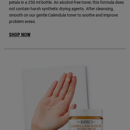
petals in a 250 ml bottle. An alcohol-free toner, this formula does
not contain harsh synthetic drying agents. After cleansing,
smooth on our gentle Calendula toner to soothe and improve
problem areas.
SHOP NOW