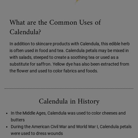
What are the Common Uses of
Calendula?
In addition to skincare products with Calendula, this edible herb
is often used in food and tea. Calendula petals may be mixed in
with salads, steeped to create a soothing tea or used as a
substitute for saffron. Yellow dye has also been extracted from
the flower and used to color fabrics and foods.
Calendula in History
In the Middle Ages, Calendula was used to color cheeses and
butters
During the American Civil War and World War I, Calendula petals
were used to dress wounds