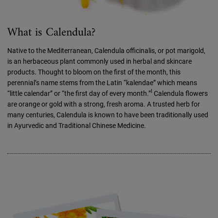
What is Calendula?
Native to the Mediterranean, Calendula officinalis, or pot marigold,
is an herbaceous plant commonly used in herbal and skincare
products. Thought to bloom on the first of the month, this
perennial’s name stems from the Latin “kalendae” which means
I
“little calendar” or “the first day of every month.”
Calendula flowers
are orange or gold with a strong, fresh aroma. A trusted herb for
many centuries, Calendula is known to have been traditionally used
in Ayurvedic and Traditional Chinese Medicine.