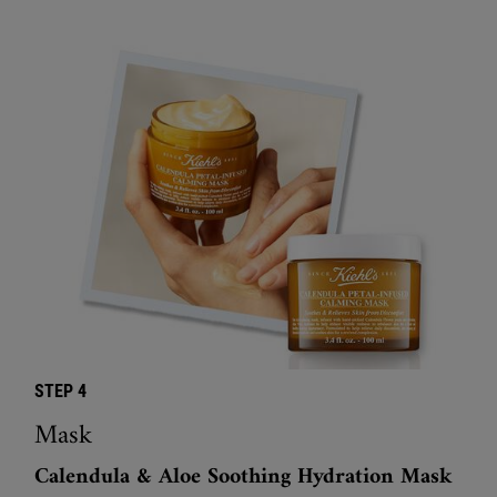
STEP 4
Mask
Calendula & Aloe Soothing Hydration Mask