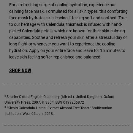
For a refreshing surge of cooling hydration, experience our
calming face mask
. Formulated for all skin types, this comforting
face mask hydrates skin leaving it feeling soft and soothed. True
to our heritage with Calendula, thismask is infused with hand-
picked Calendula petals, which are known for their skin-calming
capabilities. Soothe and refresh your skin after a stressful day or
long flight or whenever you want to experience the cooling
hydration. Apply on your entire face and leave for 15 minutes to
leave skin feeling softer, replenished and balanced.
SHOP NOW
Ii
Shorter Oxford English Dictionary (6th ed.). United Kingdom: Oxford
University Press. 2007. P. 3804 ISBN 0199206872
II
“Kiehl’s Calendula Herbal-Extract Alcohol-Free Toner.” Smithsonian
Institution. Web. 06 Jun. 2018.