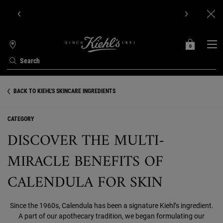
Get Online Exclusive Pouch, 2 travel size gifts & free shipping
with your first order.SIGN UP NOW.
0
MY
0 PRODUCT IN C
STORES
BAG
Search
Main content
BACK TO KIEHL'S SKINCARE INGREDIENTS
CATEGORY
DISCOVER THE MULTI-
MIRACLE BENEFITS OF
CALENDULA FOR SKIN
Since the 1960s, Calendula has been a signature Kiehl’s ingredient.
A part of our apothecary tradition, we began formulating our