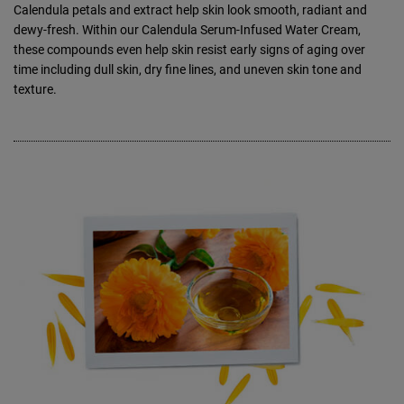
Calendula petals and extract help skin look smooth, radiant and
dewy-fresh. Within our Calendula Serum-Infused Water Cream,
these compounds even help skin resist early signs of aging over
time including dull skin, dry fine lines, and uneven skin tone and
texture.