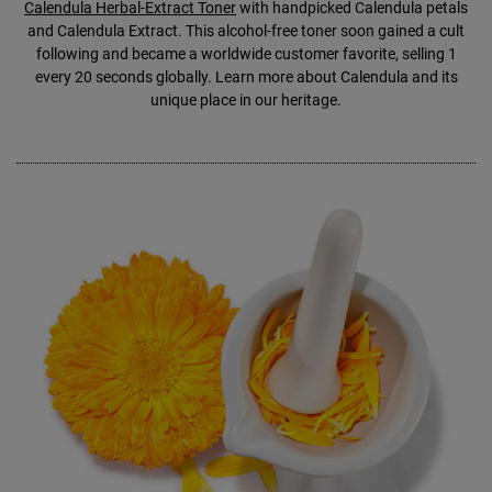
Calendula Herbal-Extract Toner
with handpicked Calendula petals
and Calendula Extract. This alcohol-free toner soon gained a cult
following and became a worldwide customer favorite, selling 1
every 20 seconds globally. Learn more about Calendula and its
unique place in our heritage.