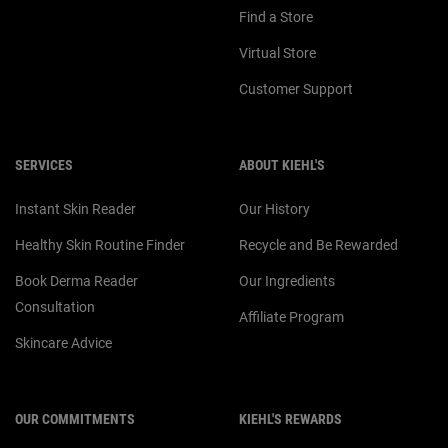
Find a Store
Virtual Store
Customer Support
SERVICES
ABOUT KIEHL'S
Instant Skin Reader
Our History
Healthy Skin Routine Finder
Recycle and Be Rewarded
Book Derma Reader
Our Ingredients
Consultation
Affiliate Program
Skincare Advice
OUR COMMITMENTS
KIEHL'S REWARDS