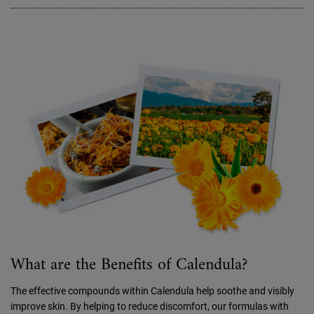
What are the Benefits of Calendula?
The effective compounds within Calendula help soothe and visibly
improve skin. By helping to reduce discomfort, our formulas with