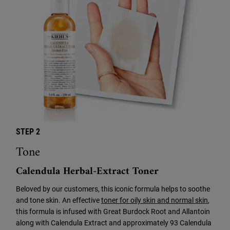
STEP 2
Tone
Calendula Herbal-Extract Toner
Beloved by our customers, this iconic formula helps to soothe
and tone skin. An effective
toner for oily skin and normal skin
,
this formula is infused with Great Burdock Root and Allantoin
along with Calendula Extract and approximately 93 Calendula