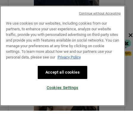
a
.
i
l
o
d
Continue without Accepting
n
i
w
a
We use cookies on our websites, including cookies from our
R
P
i
l
partners, to enhance your user experience, analyze our website
e
h
×
l
o
traffic, provide you with personalized advertising on third-party sites
v
o
l
g
and provide you with features available on social networks. You can
i
t
o
.
manage your preferences at any time by clicking on cookie
e
o
p
settings. To learn more about how we and our partners use your
w
T
e
personal data, please see our
Privacy Policy
p
h
n
h
i
a
o
s
Accept all cookies
m
t
a
o
o
c
d
Cookies Settings
3
t
a
.
i
l
o
d
n
i
w
a
R
P
i
l
e
h
l
o
Originally posted on kiehls.com
v
o
l
g
i
t