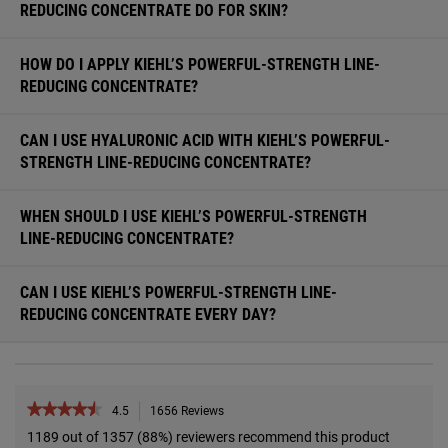
REDUCING CONCENTRATE DO FOR SKIN?
HOW DO I APPLY KIEHL’S POWERFUL-STRENGTH LINE-
REDUCING CONCENTRATE?
CAN I USE HYALURONIC ACID WITH KIEHL’S POWERFUL-
STRENGTH LINE-REDUCING CONCENTRATE?
WHEN SHOULD I USE KIEHL’S POWERFUL-STRENGTH
LINE-REDUCING CONCENTRATE?
CAN I USE KIEHL’S POWERFUL-STRENGTH LINE-
REDUCING CONCENTRATE EVERY DAY?
PDP Reviews
★★★★★
★★★★★
4.5
1656 Reviews
This
action
4.5
1189 out of 1357 (88%) reviewers recommend this product
out