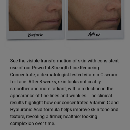
See the visible transformation of skin with consistent
use of our Powerful-Strength Line-Reducing
Concentrate, a dermatologist-tested vitamin C serum
for face. After 8 weeks, skin looks noticeably
smoother and more radiant, with a reduction in the
appearance of fine lines and wrinkles. The clinical
results highlight how our concentrated Vitamin C and
Hyaluronic Acid formula helps improve skin tone and
texture, revealing a firmer, healthier-looking
complexion over time.