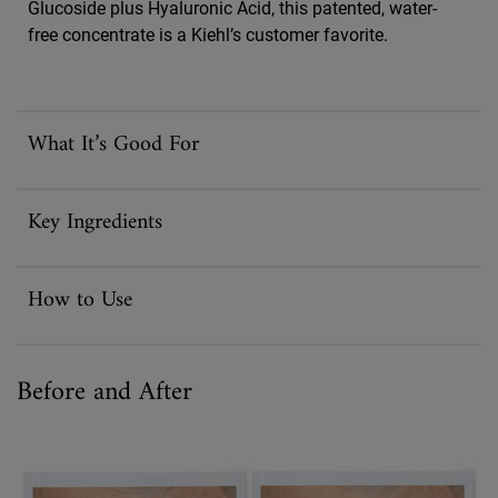
Glucoside plus Hyaluronic Acid, this patented, water-
free concentrate is a Kiehl’s customer favorite.
What It’s Good For
Key Ingredients
How to Use
Before and After
Before And After Powerful-Strength Line-Reducing Concentrate