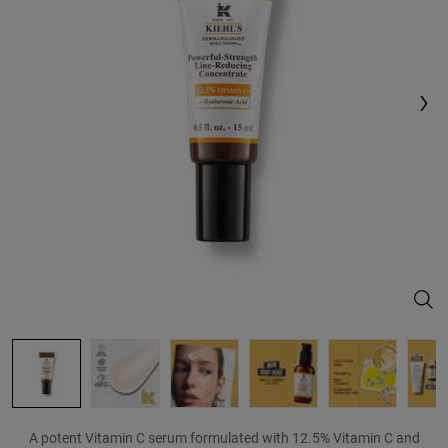
Reviews.
Same
page
link.
Powe
A potent Vitamin C serum formulated with 12.5% Vitamin C and