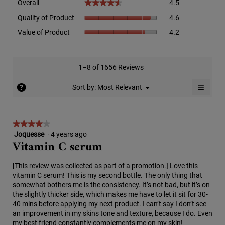
Overall
4.5
★★★★★
★★★★★
average
Quality
rating
Quality of Product
4.6
of
value
Value
Value of Product
4.2
Product,
is
of
average
4.5
Product,
rating
of
average
value
5.
rating
1–8 of 1656 Reviews
is
value
4.6
≡
is
?
Menu
Sort by:
Most Relevant
of
▼
4.2
Clicki
5.
on
of
the
5.
follow
★★★★★
★★★★★
button
will
Joquesse
·
4 years ago
4
update
Vitamin C serum
out
the
conten
of
below
5
[This review was collected as part of a promotion.] Love this
stars.
vitamin C serum! This is my second bottle. The only thing that
somewhat bothers me is the consistency. It’s not bad, but it’s on
the slightly thicker side, which makes me have to let it sit for 30-
40 mins before applying my next product. I can’t say I don’t see
an improvement in my skins tone and texture, because I do. Even
my best friend constantly complements me on my skin!