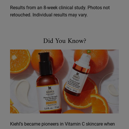
Results from an 8-week clinical study. Photos not
retouched. Individual results may vary.
Did You Know
Did You Know?
Kiehl’s became pioneers in Vitamin C skincare when