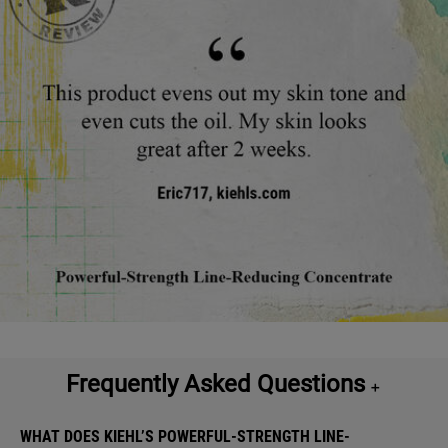
What it is and what it's good for
Frequently Asked Questions
＋
WHAT DOES KIEHL’S POWERFUL-STRENGTH LINE-