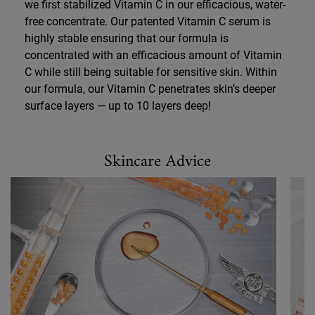
we first stabilized Vitamin C in our efficacious, water-
free concentrate. Our patented Vitamin C serum is
highly stable ensuring that our formula is
concentrated with an efficacious amount of Vitamin
C while still being suitable for sensitive skin. Within
our formula, our Vitamin C penetrates skin’s deeper
surface layers — up to 10 layers deep!
Skincare Advice
Skincare Advice