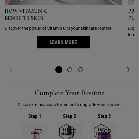
HOW VITAMIN C
PRE
BENEFITS SKIN
PUF
Discover the power of Vitamin C in your skincare routine.
Exper
looki
LEARN MORE
PDP Routine Section
Complete Your Routine
Discover efficacious formulas to upgrade your routine.
Step 1
Step 2
Step 3