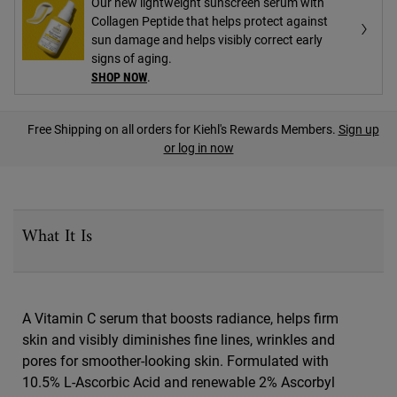
Our new lightweight sunscreen serum with
Collagen Peptide that helps protect against
sun damage and helps visibly correct early
signs of aging.
SHOP NOW
.
PDP Find A Store Section
Free Shipping on all orders for Kiehl's Rewards Members.
Sign up
or log in now
PDP Sections Accordion
What It Is
A Vitamin C serum that boosts radiance, helps firm
skin and visibly diminishes fine lines, wrinkles and
pores for smoother-looking skin. Formulated with
10.5% L-Ascorbic Acid and renewable 2% Ascorbyl