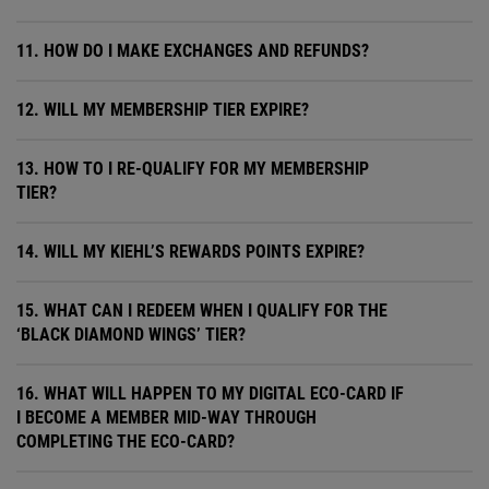
11. HOW DO I MAKE EXCHANGES AND REFUNDS?
12. WILL MY MEMBERSHIP TIER EXPIRE?
13. HOW TO I RE-QUALIFY FOR MY MEMBERSHIP
TIER?
14. WILL MY KIEHL’S REWARDS POINTS EXPIRE?
15. WHAT CAN I REDEEM WHEN I QUALIFY FOR THE
‘BLACK DIAMOND WINGS’ TIER?
16. WHAT WILL HAPPEN TO MY DIGITAL ECO-CARD IF
I BECOME A MEMBER MID-WAY THROUGH
COMPLETING THE ECO-CARD?