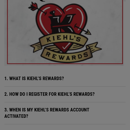
1. WHAT IS KIEHL’S REWARDS?
2. HOW DO I REGISTER FOR KIEHL’S REWARDS?
3. WHEN IS MY KIEHL’S REWARDS ACCOUNT
ACTIVATED?