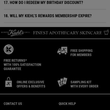
17. HOW DO I REDEEM MY BIRTHDAY DISCOUNT?
18. WILL MY KIEHL’S REWARDS MEMBERSHIP EXPIRE?
FREE SHIPPING
FOR MEMBERS
FREE RETURNS*
WITH 100% SATISFACTION
GUARANTEE
ONLINE EXCLUSIVE
SAMPLING KIT
OFFERS & BENEFITS
WITH EVERY ORDER
Footer navigation
CONTACT US
QUICK HELP