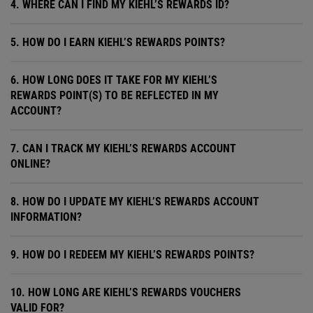
4. WHERE CAN I FIND MY KIEHL’S REWARDS ID?
5. HOW DO I EARN KIEHL’S REWARDS POINTS?
6. HOW LONG DOES IT TAKE FOR MY KIEHL’S
REWARDS POINT(S) TO BE REFLECTED IN MY
ACCOUNT?
7. CAN I TRACK MY KIEHL’S REWARDS ACCOUNT
ONLINE?
8. HOW DO I UPDATE MY KIEHL’S REWARDS ACCOUNT
INFORMATION?
9. HOW DO I REDEEM MY KIEHL’S REWARDS POINTS?
10. HOW LONG ARE KIEHL’S REWARDS VOUCHERS
VALID FOR?