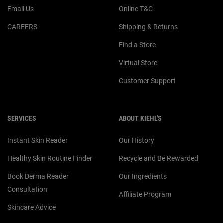
Email Us
Online T&C
CAREERS
Shipping & Returns
Find a Store
Virtual Store
Customer Support
SERVICES
ABOUT KIEHL'S
Instant Skin Reader
Our History
Healthy Skin Routine Finder
Recycle and Be Rewarded
Book Derma Reader
Our Ingredients
Consultation
Affiliate Program
Skincare Advice