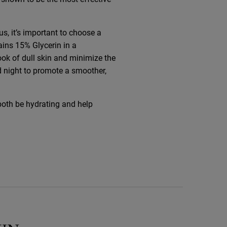
us, it’s important to choose a
ains 15% Glycerin in a
ook of dull skin and minimize the
d night to promote a smoother,
both be hydrating and help