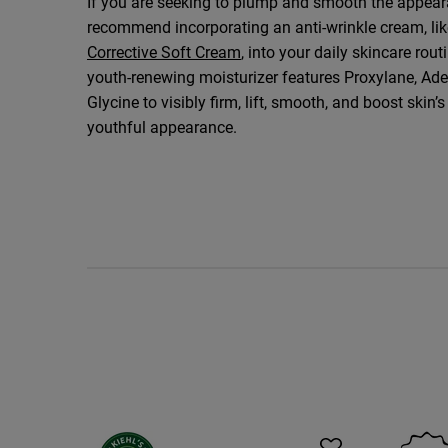
If you are seeking to plump and smooth the appear
recommend incorporating an anti-wrinkle cream, li
Corrective Soft Cream
, into your daily skincare rout
youth-renewing moisturizer features Proxylane, Ade
Glycine to visibly firm, lift, smooth, and boost skin’
youthful appearance.