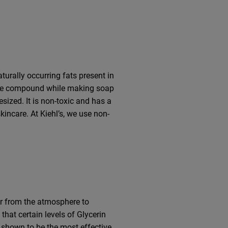
aturally occurring fats present in
d the compound while making soap
sized. It is non-toxic and has a
kincare. At Kiehl’s, we use non-
er from the atmosphere to
hat certain levels of Glycerin
n shown to be the most effective