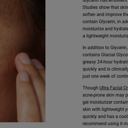
Glycerin has emollient 
Studies show that skin
soften and improve the
contain Glycerin, in ad
moisturize and hydrat
a lightweight moisturiz
In addition to Glycerin
contains Glacial Glyco
greasy 24-hour hydrati
quickly and is clinica
just one week of conti
Though
Ultra Facial 
acne-prone skin may p
gel moisturizer contai
skin with lightweight y
quickly and has a cooli
recommend using it mor