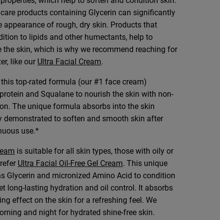
properties, which help to soften and condition skin.
care products containing Glycerin can significantly
 appearance of rough, dry skin. Products that
dition to lipids and other humectants, help to
e the skin, which is why we recommend reaching for
er, like our
Ultra Facial Cream
.
, this top-rated formula (our #1 face cream)
protein and Squalane to nourish the skin with non-
on. The unique formula absorbs into the skin
lly demonstrated to soften and smooth skin after
nuous use.*
Cream
is suitable for all skin types, those with oily or
refer
Ultra Facial Oil-Free Gel Cream
. This unique
ns Glycerin and micronized Amino Acid to condition
et long-lasting hydration and oil control. It absorbs
ng effect on the skin for a refreshing feel. We
ning and night for hydrated shine-free skin.