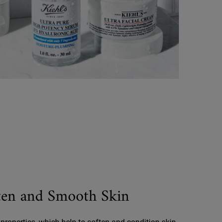
ften and Smooth Skin