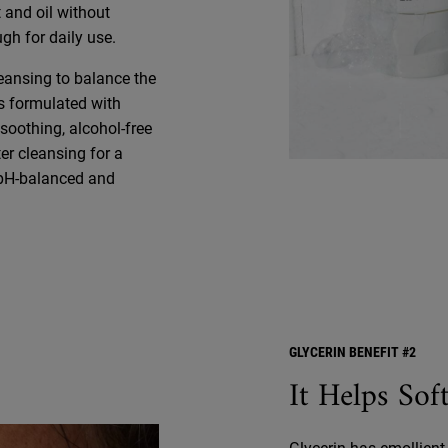
 and oil without
ugh for daily use.
leansing to balance the
is formulated with
soothing, alcohol-free
ter cleansing for a
s pH-balanced and
GLYCERIN BENEFIT #2
It Helps So