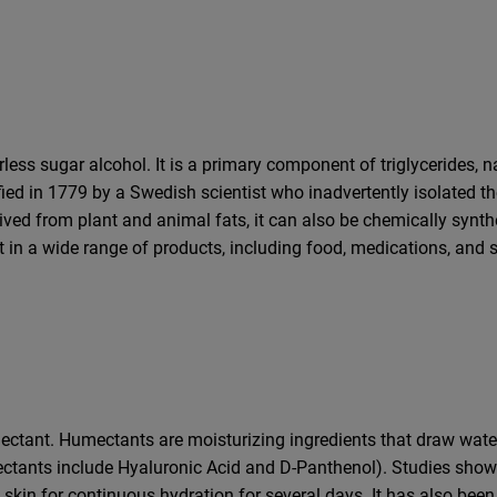
rless sugar alcohol. It is a primary component of triglycerides, n
tified in 1779 by a Swedish scientist who inadvertently isolate
ived from plant and animal fats, it can also be chemically synthe
nt in a wide range of products, including food, medications, and s
umectant. Humectants are moisturizing ingredients that draw wat
ctants include Hyaluronic Acid and D-Panthenol). Studies show t
e skin for continuous hydration for several days. It has also bee