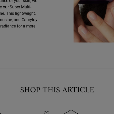
ance of your skin, we
ke our
Super Multi-
ine. This lightweight,
nosine, and Capryloyl
s radiance for a more
SHOP THIS ARTICLE