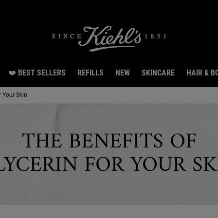
Snag 3 travel size gifts worth $26 with $150 spen
❤️ BEST SELLERS
REFILLS
NEW
SKINCARE
HAIR & B
r Your Skin
THE BENEFITS OF
LYCERIN FOR YOUR SK