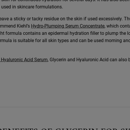
 used in skincare formulations.
eave a sticky or tacky residue on the skin if used excessively. Th
commend Kiehl’s
Hydro-Plumping Serum Concentrate
, which cont
ght formula contains an epidermal hydration filler to plump the l
ormula is suitable for all skin types and can be used morning an
% Hyaluronic Acid Serum
, Glycerin and Hyaluronic Acid can also 