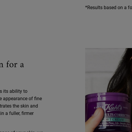
*Results based on a fou
n for a
its ability to
e appearance of fine
trates the skin and
 a fuller, firmer