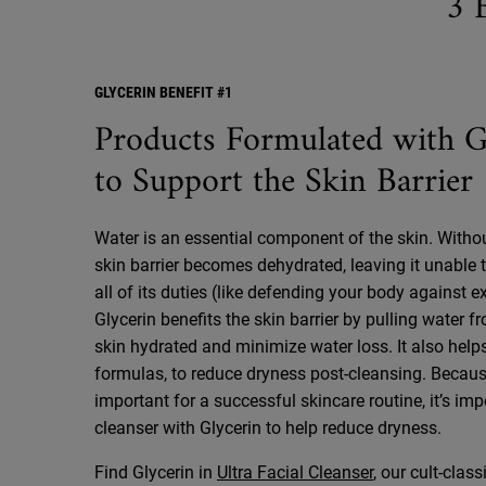
3 
GLYCERIN BENEFIT #1
Products Formulated with G
to Support the Skin Barrier
Water is an essential component of the skin. Witho
skin barrier becomes dehydrated, leaving it unable 
all of its duties (like defending your body against e
Glycerin benefits the skin barrier by pulling water fr
skin hydrated and minimize water loss. It also helps
formulas, to reduce dryness post-cleansing. Becaus
important for a successful skincare routine, it’s imp
cleanser with Glycerin to help reduce dryness.
Find Glycerin in
Ultra Facial Cleanser
, our cult-clas