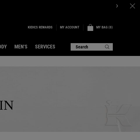
d.LEARN MORE.
KIEHL'S REWARDS
MY BAG
0
MY ACCOUNT
0 PRODUCT IN CART
ODY
MEN'S
SERVICES
Search
IN