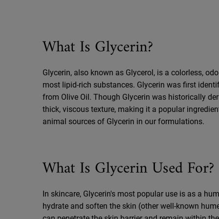
What Is Glycerin?
Glycerin, also known as Glycerol, is a colorless, odo
most lipid-rich substances. Glycerin was first iden
from Olive Oil. Though Glycerin was historically der
thick, viscous texture, making it a popular ingredie
animal sources of Glycerin in our formulations.
What Is Glycerin Used For?
In skincare, Glycerin's most popular use is as a h
hydrate and soften the skin (other well-known hume
can penetrate the skin barrier and remain within th