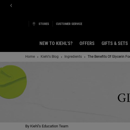
STORES
CUSTOMER SERVICE
NEW TO KIEHL’S?
OFFERS
GIFTS & SETS
Main content
Home
Kiehl's Blog
Ingredients
The Benefits Of Glycerin Fo
G
By Kiehl’s Education Team