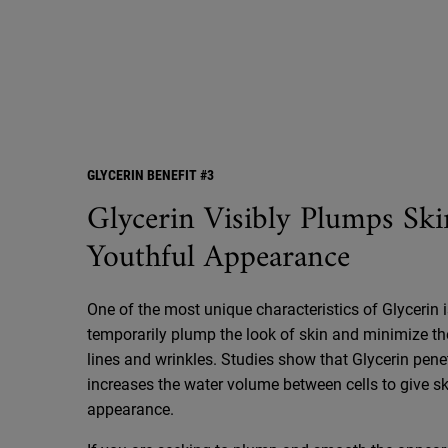
GLYCERIN BENEFIT #3
Glycerin Visibly Plumps Ski
Youthful Appearance
One of the most unique characteristics of Glycerin is 
temporarily plump the look of skin and minimize th
lines and wrinkles. Studies show that Glycerin pene
increases the water volume between cells to give skin
appearance.