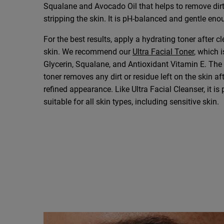
Squalane and Avocado Oil that helps to remove dirt
stripping the skin. It is pH-balanced and gentle eno
For the best results, apply a hydrating toner after c
skin. We recommend our
Ultra Facial Toner
, which 
Glycerin, Squalane, and Antioxidant Vitamin E. The 
toner removes any dirt or residue left on the skin af
refined appearance. Like Ultra Facial Cleanser, it i
suitable for all skin types, including sensitive skin.