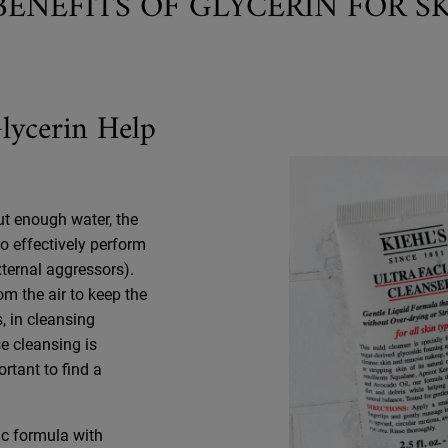
BENEFITS OF GLYCERIN FOR S
lycerin Help
ut enough water, the
to effectively perform
xternal aggressors).
om the air to keep the
, in cleansing
e cleansing is
ortant to find a
sic formula with