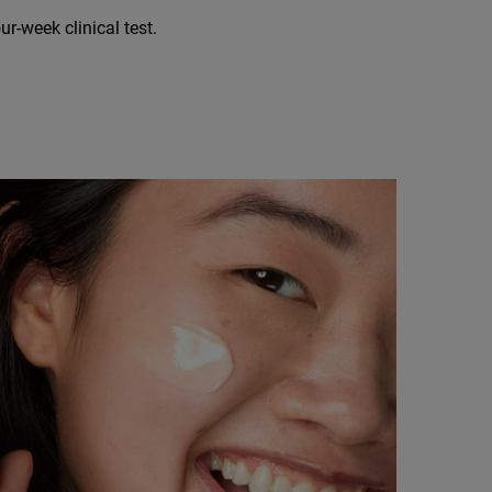
r-week clinical test.