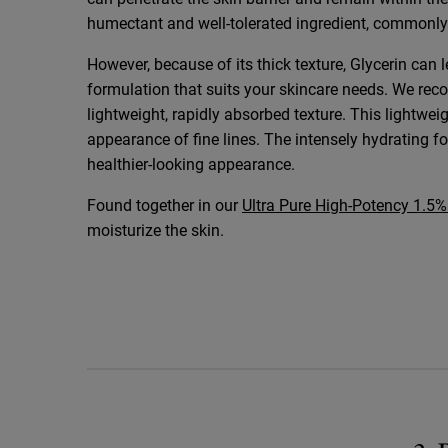
humectant and well-tolerated ingredient, commonly
However, because of its thick texture, Glycerin can l
formulation that suits your skincare needs. We re
lightweight, rapidly absorbed texture. This lightwei
appearance of fine lines. The intensely hydrating f
healthier-looking appearance.
Found together in our
Ultra Pure High-Potency 1.5
moisturize the skin.