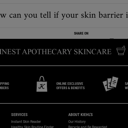
 can you tell if your skin barrier 
SHARE ON
SHARE ON
SHARE ON
SHARE
IPPING
ONLINE EXCLUSIVE
S
MBERS
OFFERS & BENEFITS
W
SERVICES
ABOUT KIEHL'S
Instant Skin Reader
Our History
Healthy Skin Routine Finder
Recycle and Be Rewarded