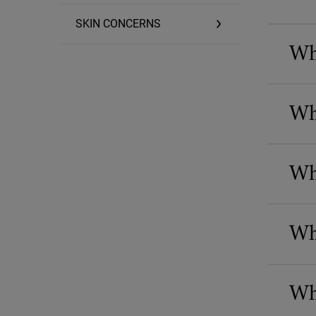
SKIN CONCERNS
Wha
Wh
Wh
Wh
Wha