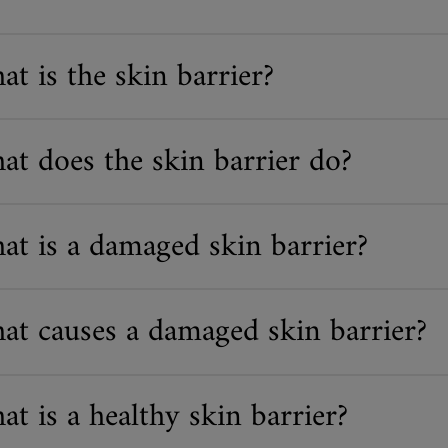
t is the skin barrier?
at does the skin barrier do?
at is a damaged skin barrier?
at causes a damaged skin barrier?
t is a healthy skin barrier?