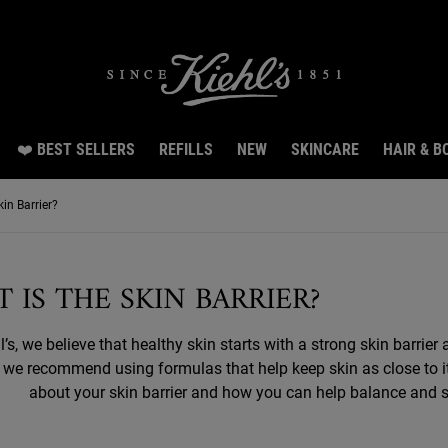
Snag 3 travel size gifts worth $26 with $150 spend.LEARN MORE.
❤️ BEST SELLERS
REFILLS
NEW
SKINCARE
HAIR & B
in Barrier?
 IS THE SKIN BARRIER?
l’s, we believe that healthy skin starts with a strong skin barrie
, we recommend using formulas that help keep skin as close to i
about your skin barrier and how you can help balance and str