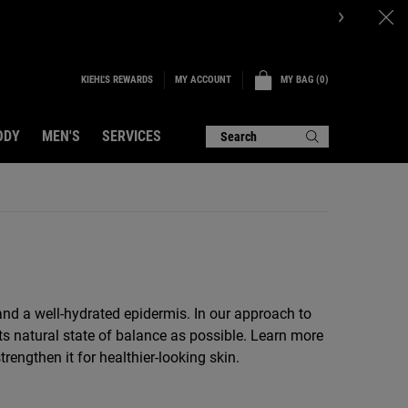
KIEHL'S REWARDS
MY BAG
0
MY ACCOUNT
0 PRODUCT IN CART
ODY
MEN'S
SERVICES
Search
r and a well-hydrated epidermis. In our approach to
ts natural state of balance as possible. Learn more
engthen it for healthier-looking skin.