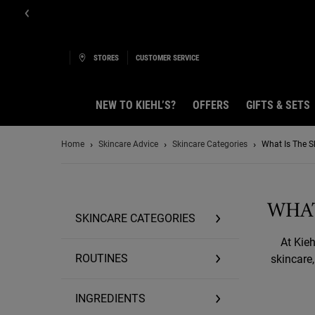
STORES
CUSTOMER SERVICE
NEW TO KIEHL’S?
OFFERS
GIFTS & SETS
Main content
Home
Skincare Advice
Skincare Categories
What Is The Sk
WHAT
SKINCARE CATEGORIES
At Kieh
ROUTINES
skincare
INGREDIENTS