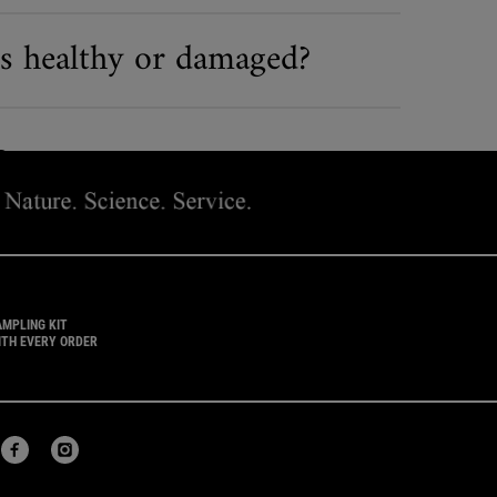
is healthy or damaged?
 FACEBOOK
 ON TWITTER
SHARE ON PINTEREST
AMPLING KIT
ITH EVERY ORDER