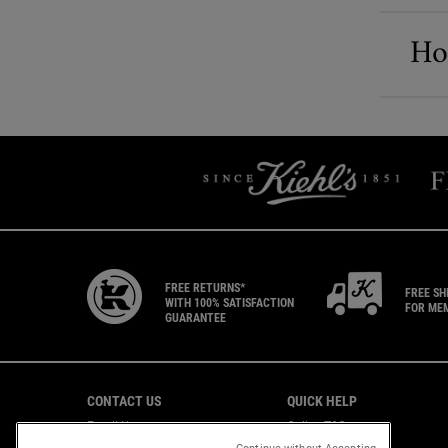
How
FREE RETURNS*
FREE SH
WITH 100% SATISFACTION
FOR ME
GUARANTEE
Footer navigation
CONTACT US
QUICK HELP
Email Us
Online T&C
CAREERS
Shipping & Returns