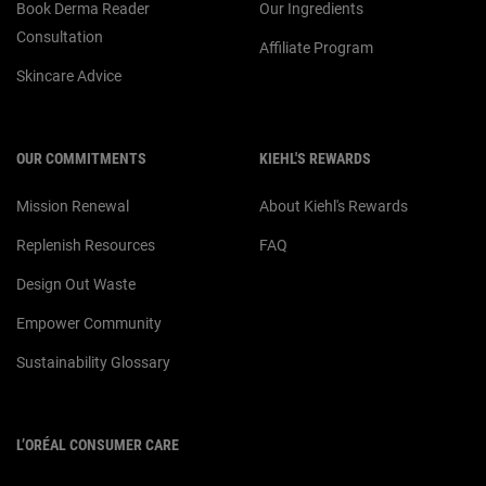
Book Derma Reader
Our Ingredients
Consultation
Affiliate Program
Skincare Advice
OUR COMMITMENTS
KIEHL'S REWARDS
Mission Renewal
About Kiehl's Rewards
Replenish Resources
FAQ
Design Out Waste
Empower Community
Sustainability Glossary
L’ORÉAL CONSUMER CARE
Email :
corpsg.consumer@loreal.com