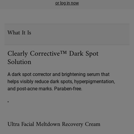
or log in now
PDP Sections Accordion
What It Is
Clearly Corrective™ Dark Spot
Solution
A dark spot corrector and brightening serum that
helps visibly reduce dark spots, hyperpigmentation,
and post-acne marks. Paraben-free.
*
Ultra Facial Meltdown Recovery Cream