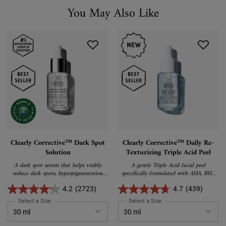
You May Also Like
You May Also Like
Clearly Corrective™ Dark Spot
Clearly Corrective™ Daily Re-
Solution
Texturizing Triple Acid Peel
A dark spot serum that helps visibly
A gentle Triple Acid facial peel
reduce dark spots, hyperpigmentation,
specifically formulated with AHA, BHA
and post-acne marks while brightening
and PHA to reduce pores, smooth skin
the skin for a more even and radiant
texture, and boost radiance.
4.2
(2723)
4.7
(439)
complexion
Select a Size
for Clearly Corrective™ Dark Spot Solution
Select a Size
for Clearly Corrective™ Da