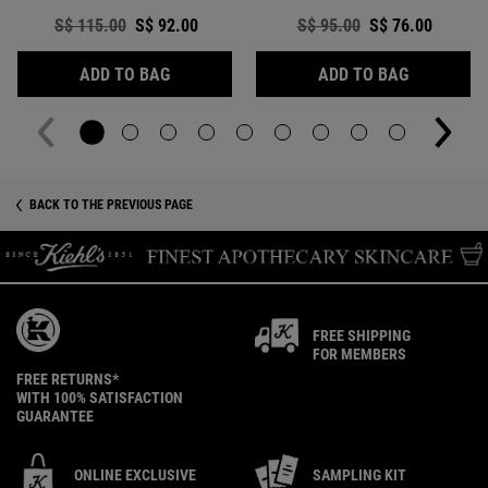
Old price
S$ 115.00
New price
S$ 92.00
Old price
S$ 95.00
New price
S$ 76.00
CLEARLY CORRECTIVE™ DARK SPOT SOLUT
CLEARLY C
ADD TO BAG
ADD TO BAG
zpdp-section-slot-3-Einstein-RecentlyViewed
BACK TO THE PREVIOUS PAGE
FREE SHIPPING
FOR MEMBERS
FREE RETURNS*
WITH 100% SATISFACTION
GUARANTEE
ONLINE EXCLUSIVE
SAMPLING KIT