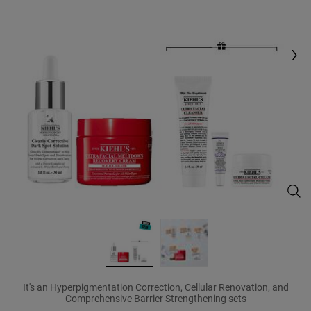
Same
page
link.
Brig
It's an Hyperpigmentation Correction, Cellular Renovation, and
Comprehensive Barrier Strengthening sets