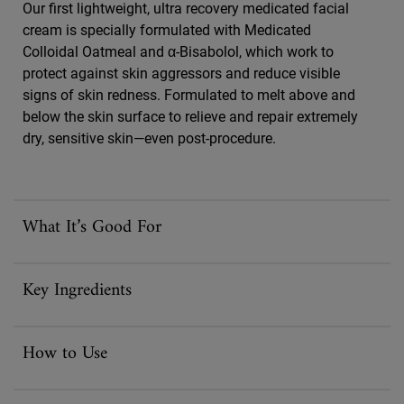
Our first lightweight, ultra recovery medicated facial
cream is specially formulated with Medicated
Colloidal Oatmeal and α-Bisabolol, which work to
protect against skin aggressors and reduce visible
signs of skin redness. Formulated to melt above and
below the skin surface to relieve and repair extremely
dry, sensitive skin—even post-procedure.
What It’s Good For
Key Ingredients
How to Use