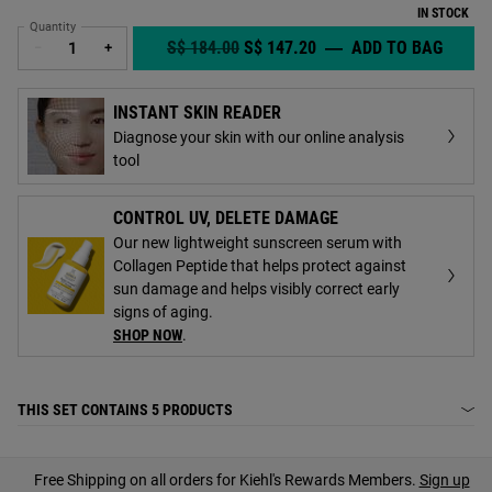
IN STOCK
Quantity
OLD PRICE
NEW PRICE
S$ 184.00
S$ 147.20
―
ADD TO BAG
BRIGH
−
+
INSTANT SKIN READER
Diagnose your skin with our online analysis
tool
CONTROL UV, DELETE DAMAGE
Our new lightweight sunscreen serum with
Collagen Peptide that helps protect against
sun damage and helps visibly correct early
signs of aging.
SHOP NOW
.
THIS SET CONTAINS
5 PRODUCTS
PDP Find A Store Section
Free Shipping on all orders for Kiehl's Rewards Members.
Sign up