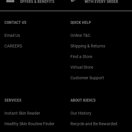
OFFERS & BENEFITS
WITH EVERY ORDER
Footer navigation
CONTACT US
QUICK HELP
Email Us
Online T&C
CAREERS
Shipping & Returns
Find a Store
Virtual Store
Customer Support
SERVICES
ABOUT KIEHL'S
Instant Skin Reader
Our History
Healthy Skin Routine Finder
Recycle and Be Rewarded