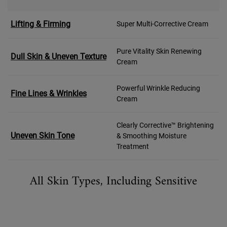
Lifting & Firming
Super Multi-Corrective Cream
Pure Vitality Skin Renewing
Dull Skin & Uneven Texture
Cream
Powerful Wrinkle Reducing
Fine Lines & Wrinkles
Cream
Clearly Corrective™ Brightening
Uneven Skin Tone
& Smoothing Moisture
Treatment
All Skin Types, Including Sensitive