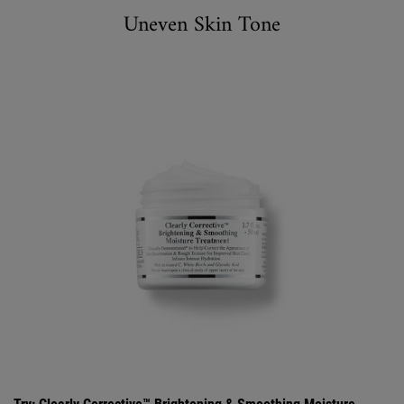
Uneven Skin Tone