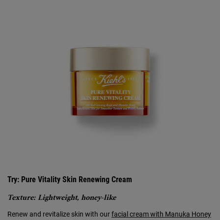
Try: Pure Vitality Skin Renewing Cream
Texture: Lightweight, honey-like
Renew and revitalize skin with our
facial cream with Manuka Honey