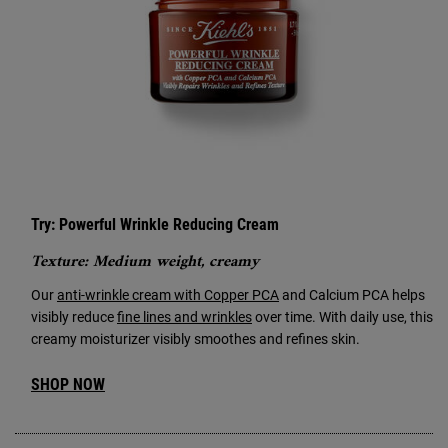
Try: Powerful Wrinkle Reducing Cream
Texture: Medium weight, creamy
Our
anti-wrinkle cream with Copper PCA
and Calcium PCA helps
visibly reduce
fine lines and wrinkles
over time. With daily use, this
creamy moisturizer visibly smoothes and refines skin.
SHOP NOW