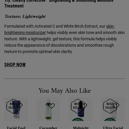
Try: Clearly Corrective™ Brightening & Smoothing Moisture
Treatment
Texture: Lightweight
Formulated with Activated C and White Birch Extract, our
skin-
brightening moisturizer
helps visibly even skin tone and smooth skin
texture. With a lightweight, gel texture, this formula helps visibly
reduce the appearance of discolorations and smoothes rough
texture to promote optimal skin clarity.
SHOP NOW
You May Also Like
Facial Fuel
Cucumber
Midnight
Ultra Facial