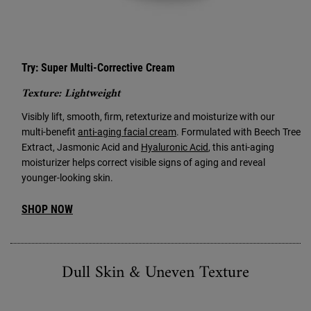
Try: Super Multi-Corrective Cream
Texture: Lightweight
Visibly lift, smooth, firm, retexturize and moisturize with our
multi-benefit
anti-aging facial cream
. Formulated with Beech Tree
Extract, Jasmonic Acid and
Hyaluronic Acid
, this anti-aging
moisturizer helps correct visible signs of aging and reveal
younger-looking skin.
SHOP NOW
Dull Skin & Uneven Texture