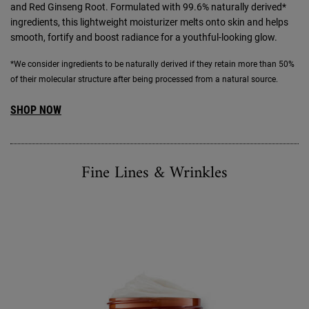
and Red Ginseng Root. Formulated with 99.6% naturally derived*
ingredients, this lightweight moisturizer melts onto skin and helps
smooth, fortify and boost radiance for a youthful-looking glow.
*We consider ingredients to be naturally derived if they retain more than 50%
of their molecular structure after being processed from a natural source.
SHOP NOW
Fine Lines & Wrinkles