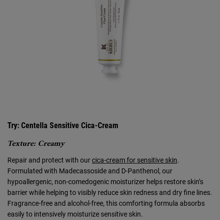
Try: Centella Sensitive Cica-Cream
Texture: Creamy
Repair and protect with our
cica-cream for sensitive skin
.
Formulated with Madecassoside and D-Panthenol, our
hypoallergenic, non-comedogenic moisturizer helps restore skin’s
barrier while helping to visibly reduce skin redness and dry fine lines.
Fragrance-free and alcohol-free, this comforting formula absorbs
easily to intensively moisturize sensitive skin.