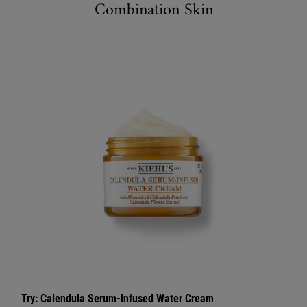
Combination Skin
Try: Calendula Serum-Infused Water Cream