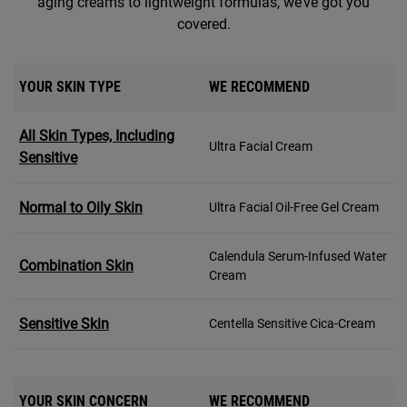
aging creams to lightweight formulas, we’ve got you
covered.
YOUR SKIN TYPE
WE RECOMMEND
All Skin Types, Including
Ultra Facial Cream
Sensitive
Normal to Oily Skin
Ultra Facial Oil-Free Gel Cream
Calendula Serum-Infused Water
Combination Skin
Cream
Sensitive Skin
Centella Sensitive Cica-Cream
YOUR SKIN CONCERN
WE RECOMMEND