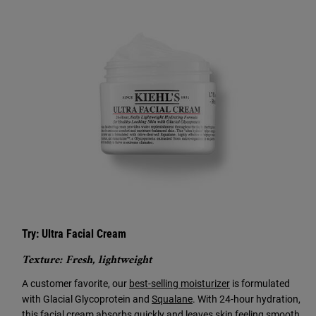
Try: Ultra Facial Cream
Texture: Fresh, lightweight
A customer favorite, our
best-selling moisturizer
is formulated
with Glacial Glycoprotein and
Squalane
. With 24-hour hydration,
this facial cream absorbs quickly and leaves skin feeling smooth