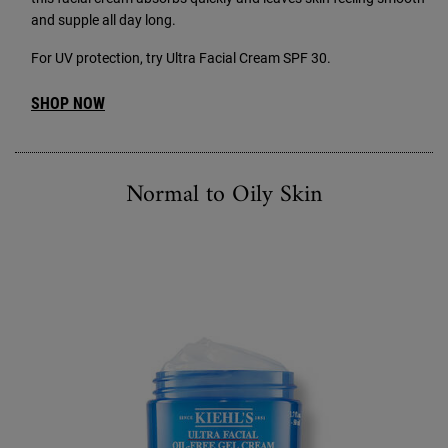
and supple all day long.
For UV protection, try Ultra Facial Cream SPF 30.
SHOP NOW
Normal to Oily Skin