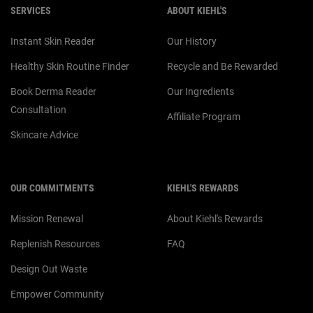
SERVICES
ABOUT KIEHL'S
Instant Skin Reader
Our History
Healthy Skin Routine Finder
Recycle and Be Rewarded
Book Derma Reader
Our Ingredients
Consultation
Affiliate Program
Skincare Advice
OUR COMMITMENTS
KIEHL'S REWARDS
Mission Renewal
About Kiehl's Rewards
Replenish Resources
FAQ
Design Out Waste
Empower Community