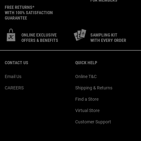
FREE RETURNS*
WITH 100% SATISFACTION
GUARANTEE
ONLINE EXCLUSIVE
SAMPLING KIT
OFFERS & BENEFITS
WITH EVERY ORDER
Footer navigation
CONTACT US
QUICK HELP
Email Us
Online T&C
CAREERS
Shipping & Returns
Find a Store
Virtual Store
Customer Support