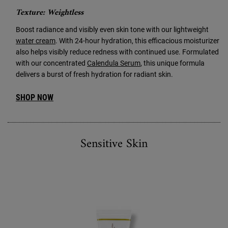
Texture: Weightless
Boost radiance and visibly even skin tone with our lightweight
water cream
. With 24-hour hydration, this efficacious moisturizer
also helps visibly reduce redness with continued use. Formulated
with our concentrated
Calendula Serum
, this unique formula
delivers a burst of fresh hydration for radiant skin.
SHOP NOW
Sensitive Skin