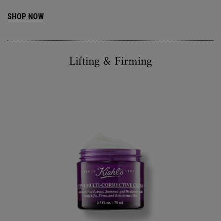
SHOP NOW
Lifting & Firming