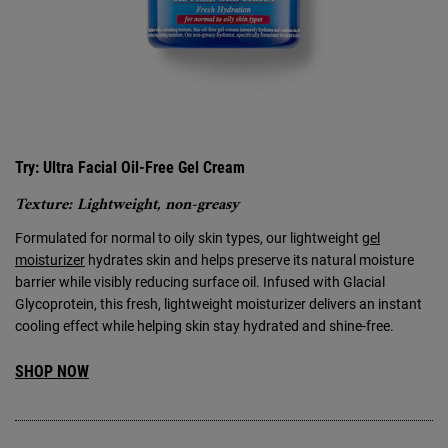
Try: Ultra Facial Oil-Free Gel Cream
Texture: Lightweight, non-greasy
Formulated for normal to oily skin types, our lightweight
gel
moisturizer
hydrates skin and helps preserve its natural moisture
barrier while visibly reducing surface oil. Infused with Glacial
Glycoprotein, this fresh, lightweight moisturizer delivers an instant
cooling effect while helping skin stay hydrated and shine-free.
SHOP NOW