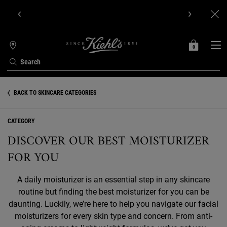
Get Online Exclusive Pouch, 2 travel size gifts & free shipping
with your first order.SIGN UP NOW.
0
MY
0 PRODUCT IN C
STORES
BAG
Search
Main content
BACK TO SKINCARE CATEGORIES
CATEGORY
DISCOVER OUR BEST MOISTURIZER
FOR YOU
A daily moisturizer is an essential step in any skincare
routine but finding the best moisturizer for you can be
daunting. Luckily, we’re here to help you navigate our facial
moisturizers for every skin type and concern. From anti-