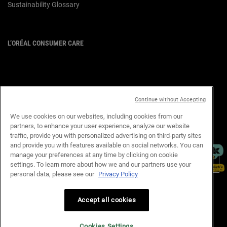
Sustainability Glossary
L’ORÉAL CONSUMER CARE
Email :
corpsg.consumer@loreal.com
Telephone: 1800-838-3388
(10.00am to 7.00pm, Monday to
Friday excluding Weekends & Public
Continue without Accepting
Holidays)
We use cookies on our websites, including cookies from our
partners, to enhance your user experience, analyze our website
×
traffic, provide you with personalized advertising on third-party sites
PURCHASE OPTION
and provide you with features available on social networks. You can
manage your preferences at any time by clicking on cookie
S$ - SG (EN)
settings. To learn more about how we and our partners use your
personal data, please see our
Privacy Policy
Privacy Policy
Terms & Conditions
Site Map
Customer Support
Accept all cookies
Cookie Settings
Cookies Settings