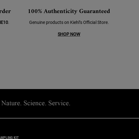
rder
100% Authenticity Guaranteed
E10
.
Genuine products on Kiehl’s Official Store.
SHOP NOW
AMPLING KIT