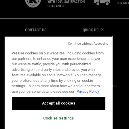
WITH 100% SATISFACTION
FOR ME
GUARANTEE
Footer navigation
CONTACT US
QUICK HELP
Email Us
Online T&C
CAREERS
Shipping & Returns
Continue without Accepting
Find a Store
We use cookies on our websites, including cookies from
Virtual Store
our partners, to enhance your user experience, analyze
Customer Support
our website traffic, provide you with personalized
advertising on third-party sites and provide you with
features available on social networks. You can manage
OUR COMMITMENTS
KIEHL'S REWARDS
your preferences at any time by clicking on cookie
settings. To learn more about how we and our partners
Mission Renewal
About Kiehl's Rewards
use your personal data, please see our
Privacy Policy
Replenish Resources
FAQ
Design Out Waste
Empower Community
Accept all cookies
Sustainability Glossary
Cookies Settings