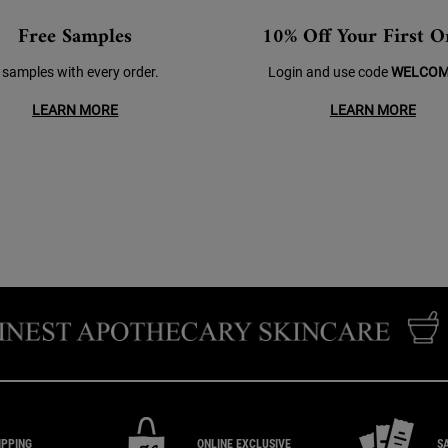
Free Samples
10% Off Your First O
 samples with every order.
Login and use code
WELCOM
LEARN MORE
LEARN MORE
IPPING
ONLINE EXCLUSIVE
S