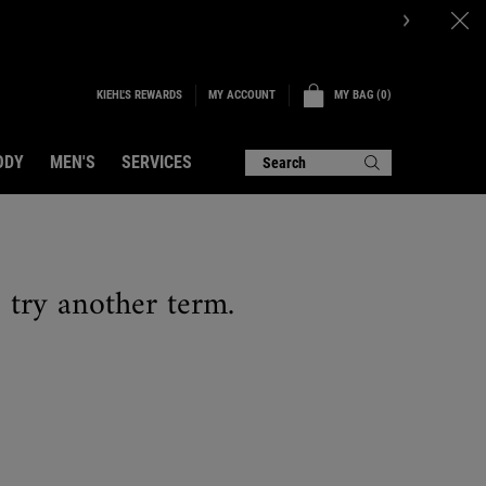
P NOW.
KIEHL'S REWARDS
MY BAG
0
MY ACCOUNT
0 PRODUCT IN CART
ODY
MEN'S
SERVICES
Search
e try another term.