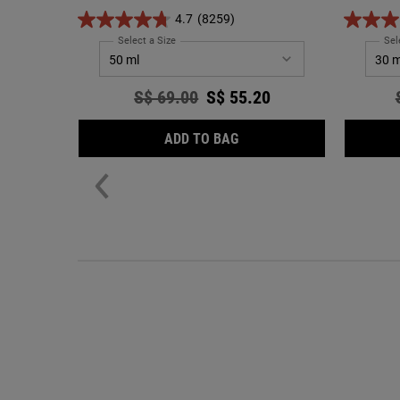
while bri
4.7
(8259)
Select a Size
for Ultra Facial Cream
Sel
Old price
S$ 69.00
New price
S$ 55.20
ULTRA FACIAL CREAM
ADD TO BAG