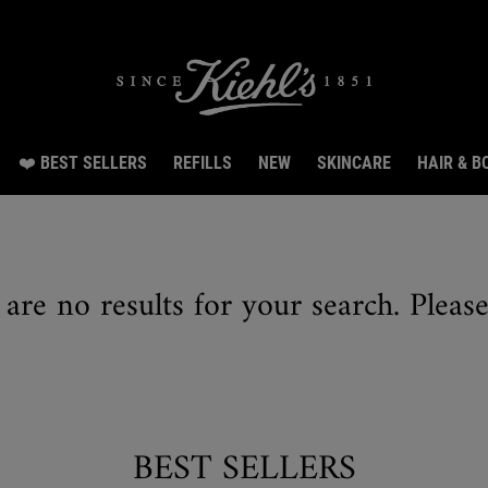
irthday Special: Get 20% off, 8 samples & free shipping from Aug 3 till Aug 14.SHO
❤️ BEST SELLERS
REFILLS
NEW
SKINCARE
HAIR & B
 are no results for your search. Pleas
BEST SELLERS