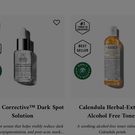
y Corrective™ Dark Spot
Calendula Herbal-Ext
Solution
Alcohol Free Tone
t serum that helps visibly reduce dark
A soothing alcohol-free toner infu
perpigmentation, and post-acne marks
Calendula petals.