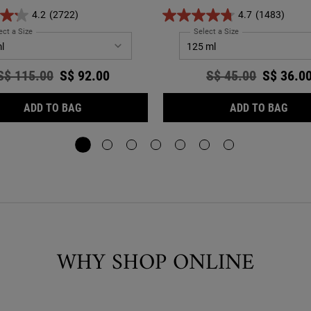
ghtening the skin for a more even and
4.2
(2722)
4.7
(1483)
radiant complexion
ect a Size
for Clearly Corrective™ Dark Spot Solution
Select a Size
for Calendula Herbal
Old price
S$ 115.00
New price
S$ 92.00
Old price
S$ 45.00
New pri
S$ 36.0
CLEARLY CORRECTIVE™ DARK SPOT SOLUTION
CAL
ADD TO BAG
ADD TO BAG
WHY SHOP ONLINE