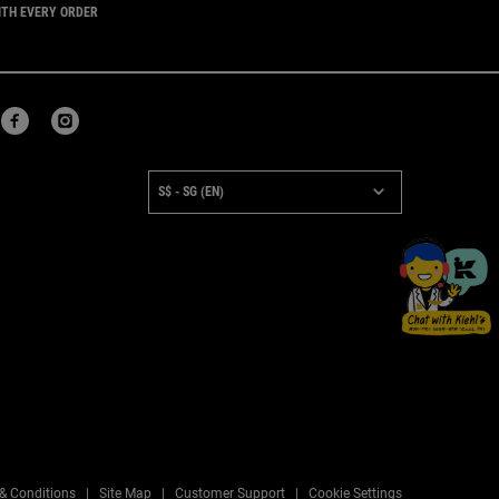
ITH EVERY ORDER
URCHASE OPTION
S$ - SG (EN)
×
& Conditions
Site Map
Customer Support
Cookie Settings