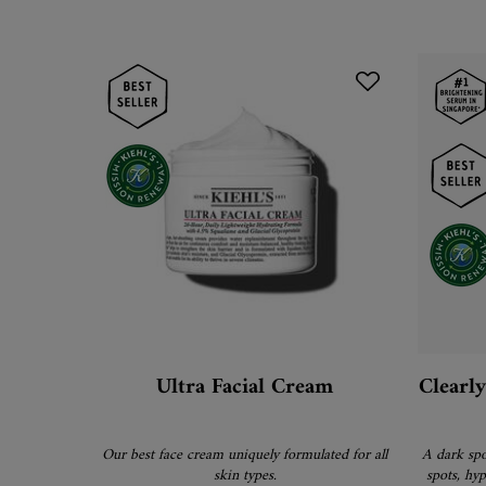
Ultra Facial Cream
Clearl
Our best face cream uniquely formulated for all
A dark spo
skin types.
spots, hy