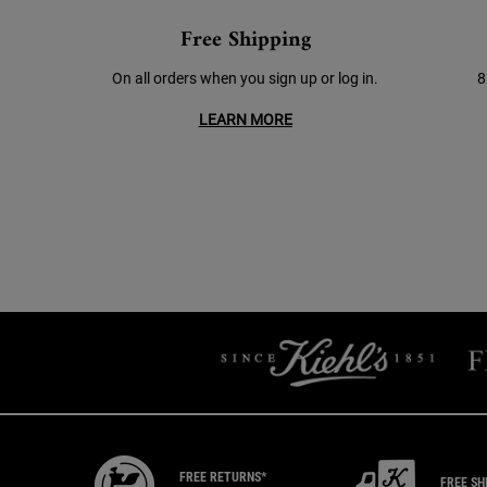
Free Shipping
On all orders when you sign up or log in.
8
LEARN MORE
FREE RETURNS*
FREE SH