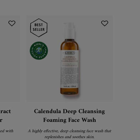
ract
Calendula Deep Cleansing
Micro-
r
Foaming Face Wash
Seru
sed with
A highly effective, deep cleansing face wash that
A potent re
replenishes and soothes skin.
dose that 