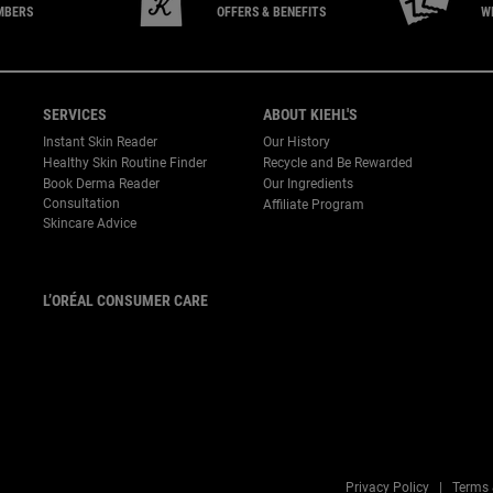
MBERS
OFFERS & BENEFITS
W
SERVICES
ABOUT KIEHL'S
Instant Skin Reader
Our History
Healthy Skin Routine Finder
Recycle and Be Rewarded
Book Derma Reader
Our Ingredients
P
Consultation
Affiliate Program
Skincare Advice
L’ORÉAL CONSUMER CARE
Email :
corpsg.consumer@loreal.com
Telephone: 1800-838-3388
(10.00am to 7.00pm, Monday
to Friday excluding Weekends
& Public Holidays)
Privacy Policy
Terms 