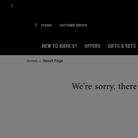
E-Boutique B
STORES
CUSTOMER SERVICE
NEW TO KIEHL’S?
OFFERS
GIFTS & SETS
Main content
Home
Result Page
We're sorry, there