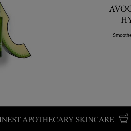
AVO
H
Smoothes