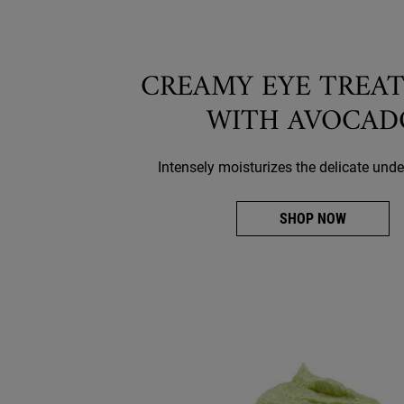
CREAMY EYE TREA
WITH AVOCAD
Intensely moisturizes the delicate unde
SHOP NOW