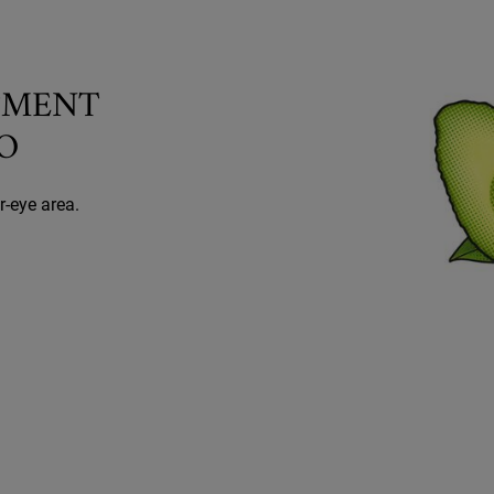
TMENT
O
r-eye area.