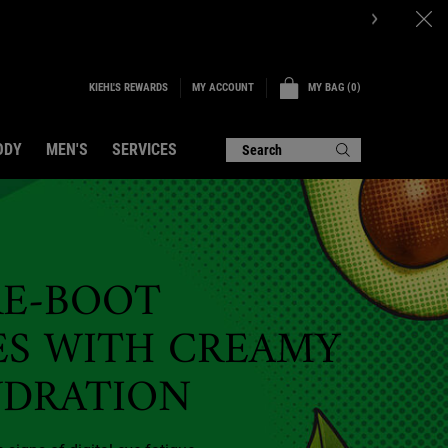
OW.
KIEHL'S REWARDS
MY BAG
0
MY ACCOUNT
0 PRODUCT IN CART
ODY
MEN'S
SERVICES
Search
RE-BOOT
ES WITH CREAMY
YDRATION