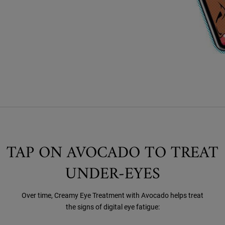
TAP ON AVOCADO TO TREAT
UNDER-EYES
Over time, Creamy Eye Treatment with Avocado helps treat
the signs of digital eye fatigue: