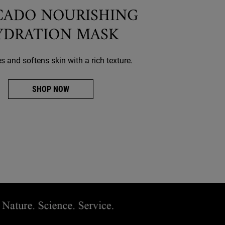
CADO NOURISHING
YDRATION MASK
 and softens skin with a rich texture.
SHOP NOW