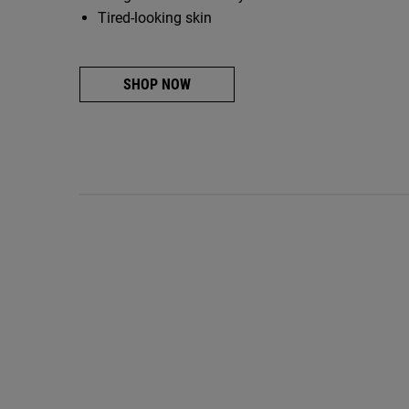
Tired-looking skin
SHOP NOW