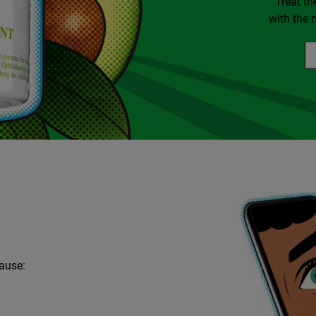
Treat th
with the 
cause: