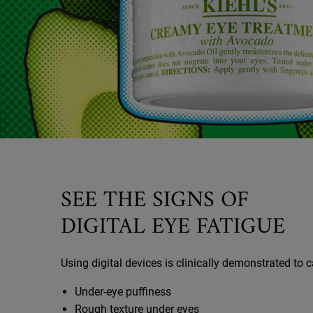
SEE THE SIGNS OF
DIGITAL EYE FATIGUE
Using digital devices is clinically demonstrated to 
Under-eye puffiness
Rough texture under eyes