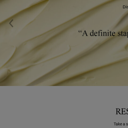
RE
Take a 