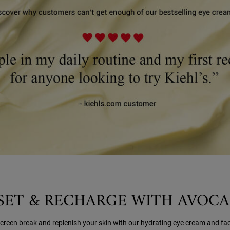
SET & RECHARGE WITH AVOC
screen break and replenish your skin with our hydrating eye cream and fa