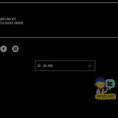
AMPLING KIT
ITH EVERY ORDER
URCHASE OPTION
S$ - SG (EN)
×