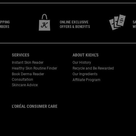
IPPING
ONLINE EXCLUSIVE
S
MBERS
OFFERS & BENEFITS
W
SERVICES
ABOUT KIEHL'S
Instant Skin Reader
Our History
Healthy Skin Routine Finder
Recycle and Be Rewarded
Book Derma Reader
Our Ingredients
P
Consultation
Affiliate Program
Skincare Advice
L’ORÉAL CONSUMER CARE
Email :
corpsg.consumer@loreal.com
Telephone: 1800-838-3388
(10.00am to 7.00pm, Monday
to Friday excluding Weekends