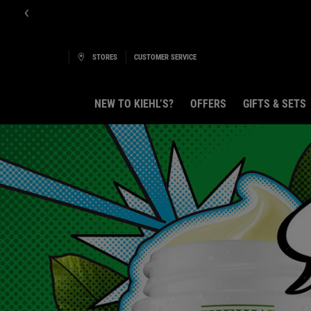
Get Onlin
STORES
CUSTOMER SERVICE
NEW TO KIEHL’S?
OFFERS
GIFTS & SETS
Main content