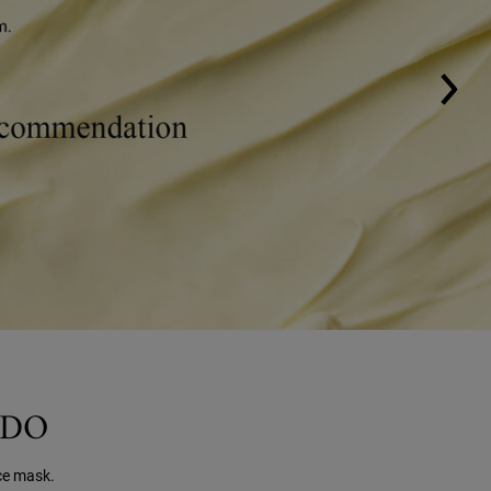
ADO
ce mask.