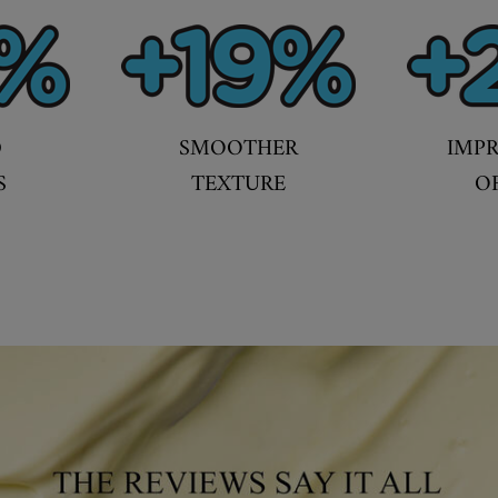
D
SMOOTHER
IMP
S
TEXTURE
O