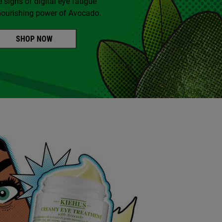
e signs of digital eye fatigue
nourishing power of Avocado.
SHOP NOW