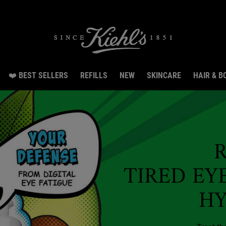
e Exclusive Pouch, 2 travel size gifts & free shipping with your first order.SIGN UP N
❤️ BEST SELLERS
REFILLS
NEW
SKINCARE
HAIR & B
TIRED EY
H