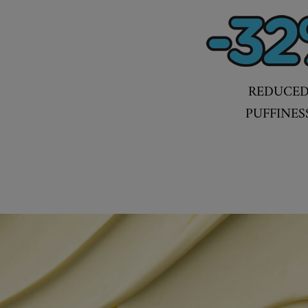
REDUCE
PUFFINES