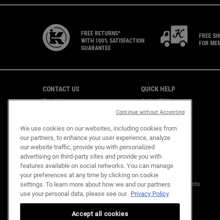
FREE RETURNS*
FREE SH
WITH 100% SATISFACTION
FOR ME
GUARANTEE
Footer navigation
CONTACT US
QUICK HELP
Email Us
Online T&C
CAREERS
Shipping & Returns
Continue without Accepting
Find a Store
We use cookies on our websites, including cookies from
Virtual Store
our partners, to enhance your user experience, analyze
Customer Support
our website traffic, provide you with personalized
advertising on third-party sites and provide you with
features available on social networks. You can manage
OUR COMMITMENTS
KIEHL'S REWARDS
your preferences at any time by clicking on cookie
settings. To learn more about how we and our partners
Mission Renewal
About Kiehl's Rewards
use your personal data, please see our
Privacy Policy
Replenish Resources
FAQ
Design Out Waste
Empower Community
Accept all cookies