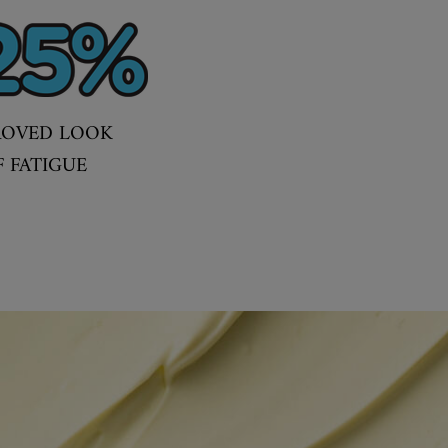
ROVED LOOK
F FATIGUE