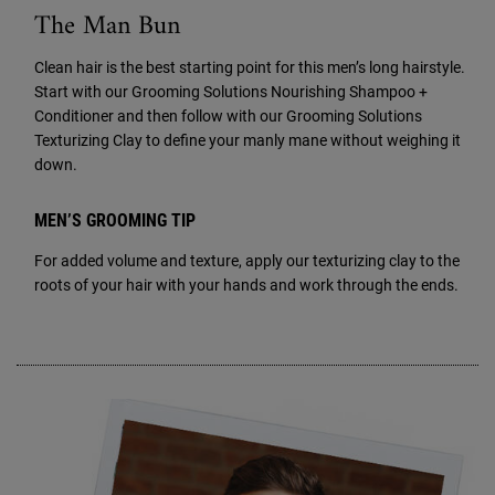
The Man Bun
Clean hair is the best starting point for this men’s long hairstyle.
Start with our Grooming Solutions Nourishing Shampoo +
Conditioner and then follow with our Grooming Solutions
Texturizing Clay to define your manly mane without weighing it
down.
MEN’S GROOMING TIP
For added volume and texture, apply our texturizing clay to the
roots of your hair with your hands and work through the ends.