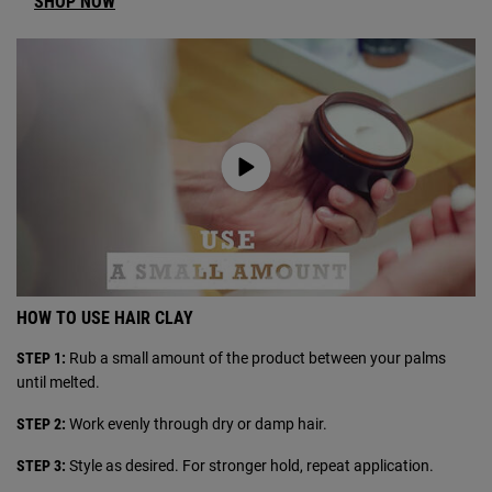
SHOP NOW
HOW TO USE HAIR CLAY
STEP 1:
Rub a small amount of the product between your palms
until melted.
STEP 2:
Work evenly through dry or damp hair.
STEP 3:
Style as desired. For stronger hold, repeat application.