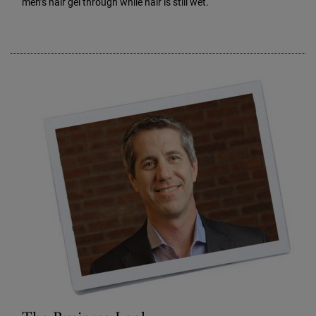
men’s hair gel through while hair is still wet.