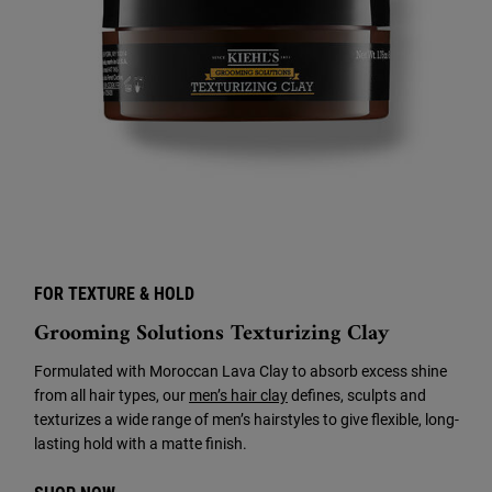
FOR TEXTURE & HOLD
Grooming Solutions Texturizing Clay
Formulated with Moroccan Lava Clay to absorb excess shine
from all hair types, our
men’s hair clay
defines, sculpts and
texturizes a wide range of men’s hairstyles to give flexible, long-
lasting hold with a matte finish.