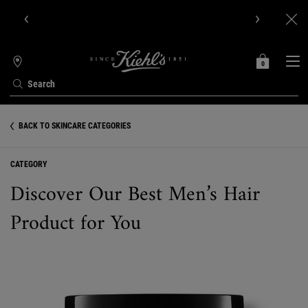
Get Online Exclusive Pouch, 2 travel size gifts & free shipping
with your first order.SIGN UP NOW.
0
MY
0 PRODUCT IN C
STORES
BAG
Search
Main content
BACK TO SKINCARE CATEGORIES
CATEGORY
Discover Our Best Men’s Hair
Product for You