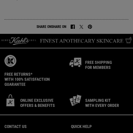
SHARE ON
SHARE ON
SHARE ON FACEBOOK
SHARE ON TWITTER
SHARE ON PINTEREST
FREE SHIPPING
FOR MEMBERS
FREE RETURNS*
WITH 100% SATISFACTION
GUARANTEE
ONLINE EXCLUSIVE
SAMPLING KIT
OFFERS & BENEFITS
WITH EVERY ORDER
Footer navigation
CONTACT US
QUICK HELP