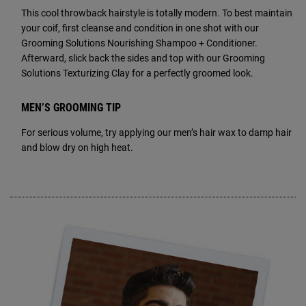
This cool throwback hairstyle is totally modern. To best maintain
your coif, first cleanse and condition in one shot with our
Grooming Solutions Nourishing Shampoo + Conditioner.
Afterward, slick back the sides and top with our Grooming
Solutions Texturizing Clay for a perfectly groomed look.
MEN’S GROOMING TIP
For serious volume, try applying our men’s hair wax to damp hair
and blow dry on high heat.