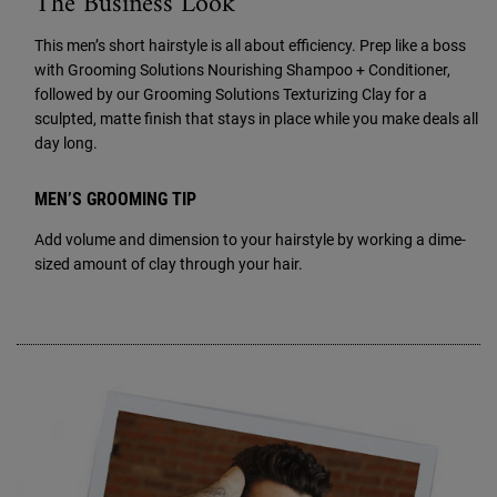
The Business Look
This men’s short hairstyle is all about efficiency. Prep like a boss
with Grooming Solutions Nourishing Shampoo + Conditioner,
followed by our Grooming Solutions Texturizing Clay for a
sculpted, matte finish that stays in place while you make deals all
day long.
MEN’S GROOMING TIP
Add volume and dimension to your hairstyle by working a dime-
sized amount of clay through your hair.