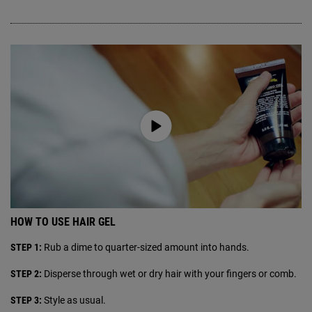
HOW TO USE HAIR GEL
STEP 1:
Rub a dime to quarter-sized amount into hands.
STEP 2:
Disperse through wet or dry hair with your fingers or comb.
STEP 3:
Style as usual.