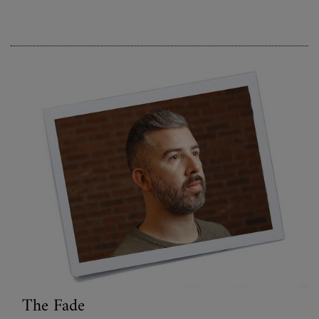
The Fade