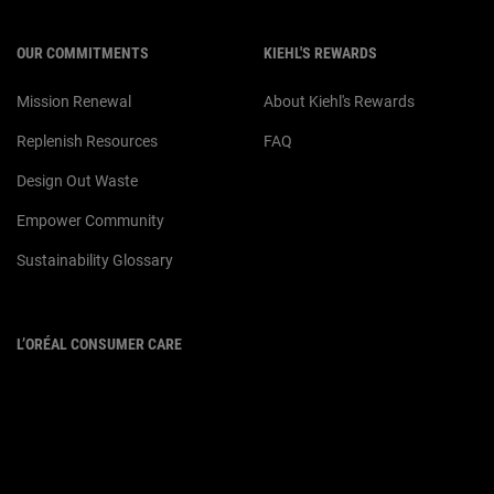
OUR COMMITMENTS
KIEHL'S REWARDS
Mission Renewal
About Kiehl's Rewards
Replenish Resources
FAQ
Design Out Waste
Empower Community
Sustainability Glossary
L’ORÉAL CONSUMER CARE
Email :
corpsg.consumer@loreal.com
Telephone: 1800-838-3388
(10.00am to 7.00pm, Monday to
Friday excluding Weekends & Public
Holidays)