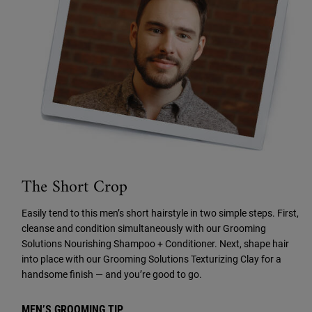
The Short Crop
Easily tend to this men’s short hairstyle in two simple steps. First,
cleanse and condition simultaneously with our Grooming
Solutions Nourishing Shampoo + Conditioner. Next, shape hair
into place with our Grooming Solutions Texturizing Clay for a
handsome finish — and you’re good to go.
MEN’S GROOMING TIP