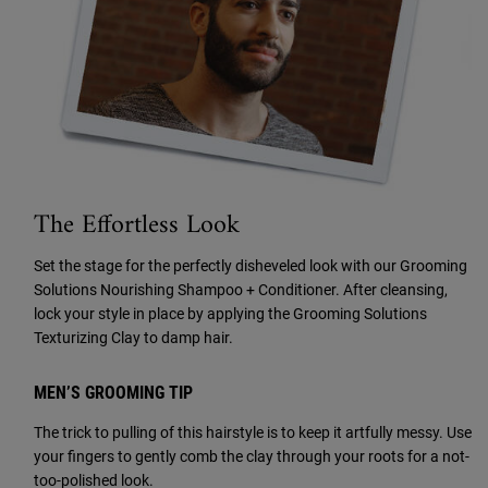
The Effortless Look
Set the stage for the perfectly disheveled look with our Grooming
Solutions Nourishing Shampoo + Conditioner. After cleansing,
lock your style in place by applying the Grooming Solutions
Texturizing Clay to damp hair.
MEN’S GROOMING TIP
The trick to pulling of this hairstyle is to keep it artfully messy. Use
your fingers to gently comb the clay through your roots for a not-
too-polished look.