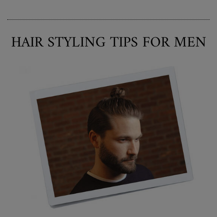
HAIR STYLING TIPS FOR MEN