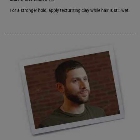
For a stronger hold, apply texturizing clay while hair is still wet.