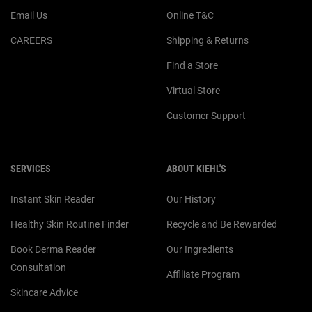
Email Us
Online T&C
CAREERS
Shipping & Returns
Find a Store
Virtual Store
Customer Support
SERVICES
ABOUT KIEHL'S
Instant Skin Reader
Our History
Healthy Skin Routine Finder
Recycle and Be Rewarded
Book Derma Reader
Our Ingredients
Consultation
Affiliate Program
Skincare Advice