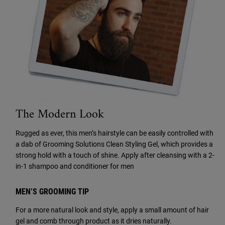
The Modern Look
Rugged as ever, this men’s hairstyle can be easily controlled with
a dab of Grooming Solutions Clean Styling Gel, which provides a
strong hold with a touch of shine. Apply after cleansing with a
2-
in-1 shampoo and conditioner for men
MEN’S GROOMING TIP
For a more natural look and style, apply a small amount of hair
gel and comb through product as it dries naturally.