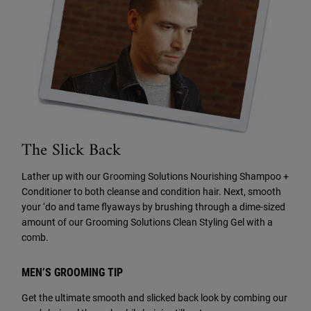
The Slick Back
Lather up with our Grooming Solutions Nourishing Shampoo +
Conditioner to both cleanse and condition hair. Next, smooth
your ‘do and tame flyaways by brushing through a dime-sized
amount of our Grooming Solutions Clean Styling Gel with a
comb.
MEN’S GROOMING TIP
Get the ultimate smooth and slicked back look by combing our