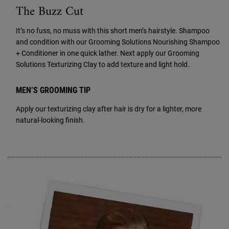
The Buzz Cut
It’s no fuss, no muss with this short men’s hairstyle. Shampoo
and condition with our Grooming Solutions Nourishing Shampoo
+ Conditioner in one quick lather. Next apply our Grooming
Solutions Texturizing Clay to add texture and light hold.
MEN’S GROOMING TIP
Apply our texturizing clay after hair is dry for a lighter, more
natural-looking finish.