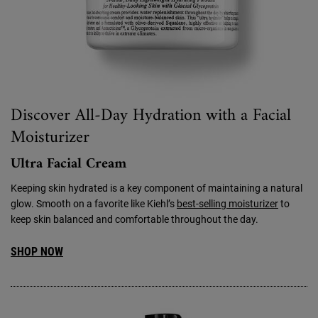
Discover All-Day Hydration with a Facial
Moisturizer
Ultra Facial Cream
Keeping skin hydrated is a key component of maintaining a natural
glow. Smooth on a favorite like Kiehl’s
best-selling moisturizer
to
keep skin balanced and comfortable throughout the day.
SHOP NOW