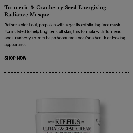
Turmeric & Cranberry Seed Energizing
Radiance Masque
Before a night out, prep skin with a gently
exfoliating face mask
.
Formulated to help brighten dull skin, this formula with Turmeric
and Cranberry Extract helps boost radiance for a healthier-looking
appearance.
SHOP NOW