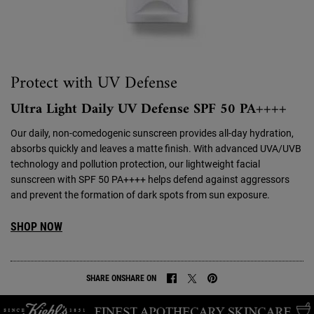
Protect with UV Defense
Ultra Light Daily UV Defense SPF 50 PA++++
Our daily, non-comedogenic sunscreen provides all-day hydration,
absorbs quickly and leaves a matte finish. With advanced UVA/UVB
technology and pollution protection, our lightweight facial
sunscreen with SPF 50 PA++++ helps defend against aggressors
and prevent the formation of dark spots from sun exposure.
SHOP NOW
SHARE ON
SHARE ON
SHARE ON FACEBOOK
SHARE ON TWITTER
SHARE ON PINTEREST