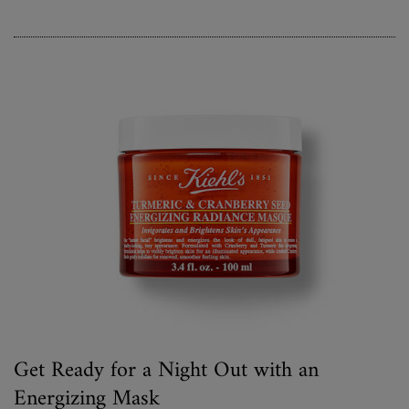
Get Ready for a Night Out with an
Energizing Mask