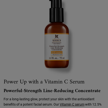
Power Up with a Vitamin C Serum
Powerful-Strength Line-Reducing Concentrate
For a long-lasting glow, protect your skin with the antioxidant
benefits of a potent facial serum. Our
Vitamin C serum
with 12.5%