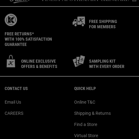
FREE SHIPPING
FOR MEMBERS
FREE RETURNS*
WITH 100% SATISFACTION
GUARANTEE
ONLINE EXCLUSIVE
SAMPLING KIT
OFFERS & BENEFITS
WITH EVERY ORDER
Footer navigation
CONTACT US
QUICK HELP
Email Us
Online T&C
CAREERS
Shipping & Returns
Find a Store
Virtual Store