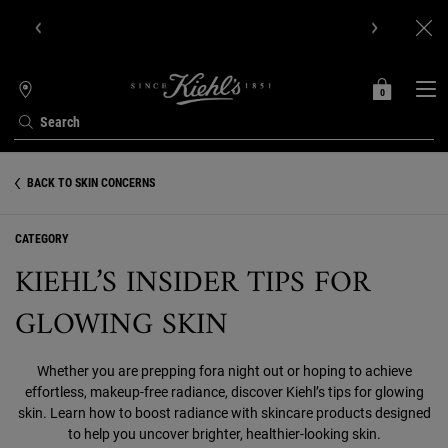
Get Online Exclusive Pouch, 2 travel size gifts & free shipping
with your first order.SIGN UP NOW.
0
MY
0 PRODUCT IN C
STORES
BAG
Search
Main content
BACK TO SKIN CONCERNS
CATEGORY
KIEHL’S INSIDER TIPS FOR
GLOWING SKIN
Whether you are prepping fora night out or hoping to achieve
effortless, makeup-free radiance, discover Kiehl’s tips for glowing
skin. Learn how to boost radiance with skincare products designed
to help you uncover brighter, healthier-looking skin.