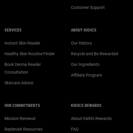
Customer Support
SERVICES
ABOUT KIEHL'S
Instant Skin Reader
Our History
Healthy Skin Routine Finder
Recycle and Be Rewarded
Book Derma Reader
Our Ingredients
Consultation
Affiliate Program
Skincare Advice
OUR COMMITMENTS
KIEHL'S REWARDS
Mission Renewal
About Kiehl's Rewards
Replenish Resources
FAQ