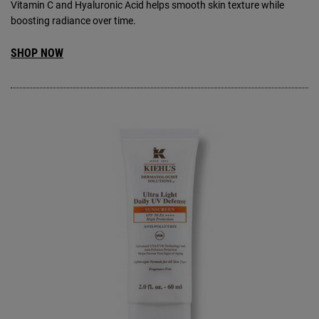
Vitamin C and Hyaluronic Acid helps smooth skin texture while
boosting radiance over time.
SHOP NOW