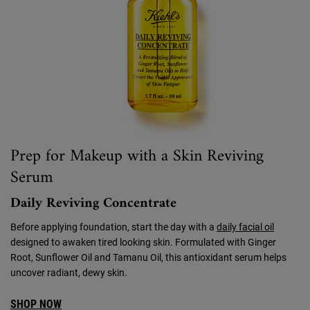
Prep for Makeup with a Skin Reviving
Serum
Daily Reviving Concentrate
Before applying foundation, start the day with a
daily facial oil
designed to awaken tired looking skin. Formulated with Ginger
Root, Sunflower Oil and Tamanu Oil, this antioxidant serum helps
uncover radiant, dewy skin.
SHOP NOW