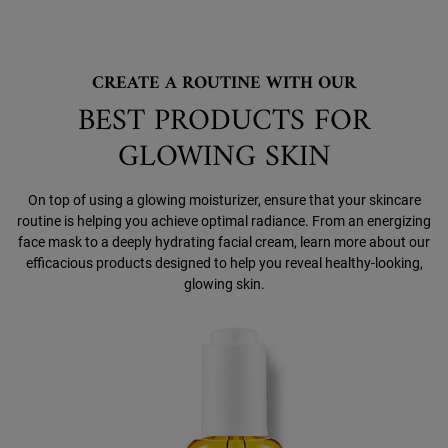
CREATE A ROUTINE WITH OUR
BEST PRODUCTS FOR
GLOWING SKIN
On top of using a glowing moisturizer, ensure that your skincare
routine is helping you achieve optimal radiance. From an energizing
face mask to a deeply hydrating facial cream, learn more about our
efficacious products designed to help you reveal healthy-looking,
glowing skin.