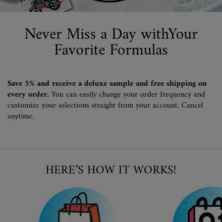
Never Miss a Day with
Your
Favorite Formulas
Save 5% and receive a deluxe sample and free shipping on
every order.
You can easily change your order frequency and
customize your selections straight from your account. Cancel
anytime.
HERE’S HOW IT WORKS!