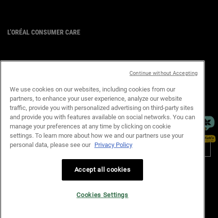
L’ORÉAL CONSUMER CARE
Email :
corpsg.consumer@loreal.com
Telephone: 1800-838-3388
(10.00am to 7.00pm, Monday to
Continue without Accepting
Friday excluding Weekends & Public
Holidays)
We use cookies on our websites, including cookies from our
partners, to enhance your user experience, analyze our website
×
traffic, provide you with personalized advertising on third-party sites
and provide you with features available on social networks. You can
manage your preferences at any time by clicking on cookie
PURCHASE OPTION
settings. To learn more about how we and our partners use your
personal data, please see our
Privacy Policy
S$ - SG (EN)
Accept all cookies
Privacy Policy
Terms & Conditions
Site Map
Customer Support
Cookie Settings
Cookies Settings