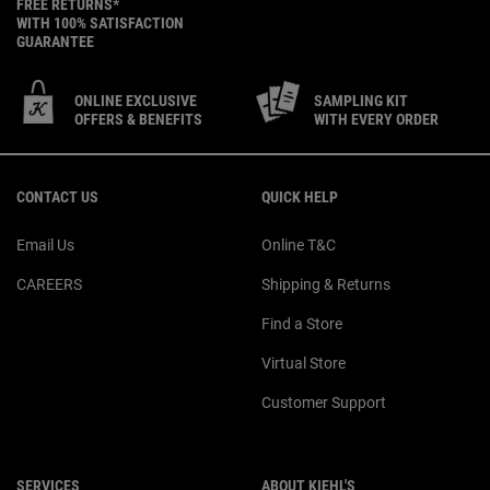
FREE RETURNS*
WITH 100% SATISFACTION
GUARANTEE
ONLINE EXCLUSIVE
SAMPLING KIT
OFFERS & BENEFITS
WITH EVERY ORDER
Footer navigation
CONTACT US
QUICK HELP
Email Us
Online T&C
CAREERS
Shipping & Returns
Find a Store
Virtual Store
Customer Support
SERVICES
ABOUT KIEHL'S