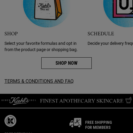
SCHEDULE
SHOP
Decide your delivery fre
Select your favorite formulas and opt in
from the product page or shopping bag.
SHOP NOW
TERMS & CONDITIONS AND FAQ
FREE SHIPPING
FOR MEMBERS