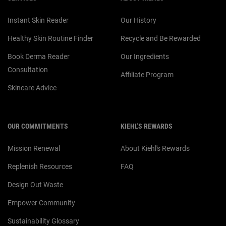
Instant Skin Reader
Our History
Healthy Skin Routine Finder
Recycle and Be Rewarded
Book Derma Reader
Our Ingredients
Consultation
Affiliate Program
Skincare Advice
OUR COMMITMENTS
KIEHL'S REWARDS
Mission Renewal
About Kiehl's Rewards
Replenish Resources
FAQ
Design Out Waste
Empower Community
Sustainability Glossary