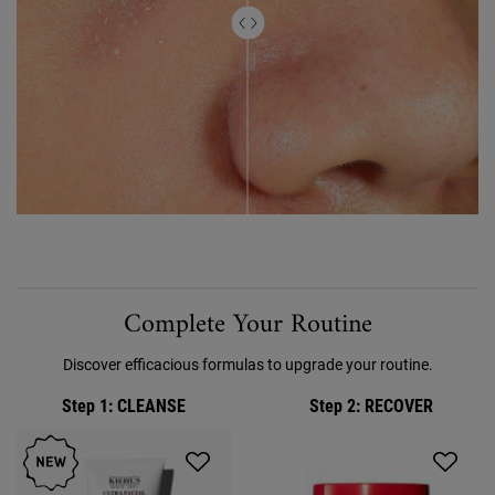
FAQ Accordion Section for Ultra Facial Meltdown Recovery Cream
Complete Your Routine
Discover efficacious formulas to upgrade your routine.
Step 1
: CLEANSE
Step 2
: RECOVER