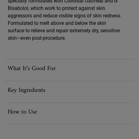
specially formulated with Colloidal Oatmeal and α-
Bisabolol, which work to protect against skin
aggressors and reduce visible signs of skin redness.
Formulated to melt above and below the skin
surface to relieve and repair extremely dry, sensitive
skin—even post-procedure.
What It’s Good For
Key Ingredients
How to Use
FAQ Accordion Section for Ultra Facial Meltdown Recovery Cream