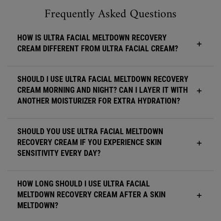
FAQ Accordion Section for Ultra Facial Meltdown Recovery Cream
Frequently Asked Questions
HOW IS ULTRA FACIAL MELTDOWN RECOVERY
CREAM DIFFERENT FROM ULTRA FACIAL CREAM?
SHOULD I USE ULTRA FACIAL MELTDOWN RECOVERY
CREAM MORNING AND NIGHT? CAN I LAYER IT WITH
ANOTHER MOISTURIZER FOR EXTRA HYDRATION?
SHOULD YOU USE ULTRA FACIAL MELTDOWN
RECOVERY CREAM IF YOU EXPERIENCE SKIN
SENSITIVITY EVERY DAY?
HOW LONG SHOULD I USE ULTRA FACIAL
MELTDOWN RECOVERY CREAM AFTER A SKIN
MELTDOWN?