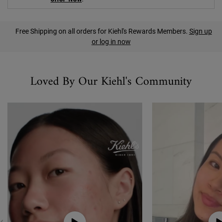
PDP Find A Store Section
Free Shipping on all orders for Kiehl's Rewards Members.
Sign up
or log in now
Social content
Loved By Our Kiehl's Community