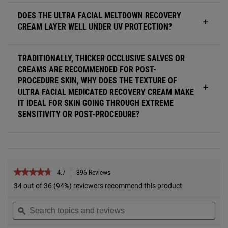
DOES THE ULTRA FACIAL MELTDOWN RECOVERY
CREAM LAYER WELL UNDER UV PROTECTION?
TRADITIONALLY, THICKER OCCLUSIVE SALVES OR
CREAMS ARE RECOMMENDED FOR POST-
PROCEDURE SKIN, WHY DOES THE TEXTURE OF
ULTRA FACIAL MEDICATED RECOVERY CREAM MAKE
IT IDEAL FOR SKIN GOING THROUGH EXTREME
SENSITIVITY OR POST-PROCEDURE?
PDP Reviews
★★★★★
★★★★★
4.7
896 Reviews
This
action
4.7
34 out of 36 (94%) reviewers recommend this product
out
will
of
Search
Sea
navigate
5
topics
ϙ
topi
to
stars.
and
and
reviews.
Read