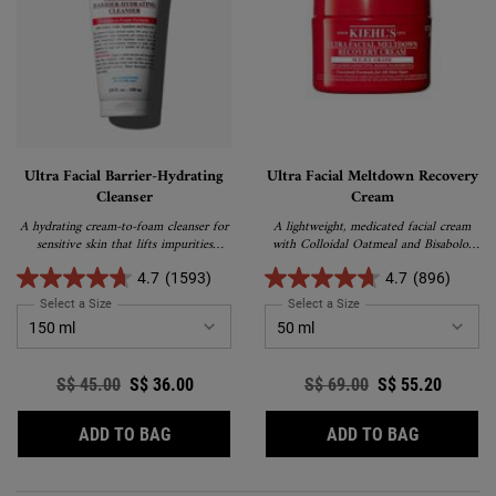
Ultra Facial Barrier-Hydrating
Ultra Facial Meltdown Recovery
Cleanser
Cream
A hydrating cream-to-foam cleanser for
A lightweight, medicated facial cream
sensitive skin that lifts impurities
with Colloidal Oatmeal and Bisabolol
without stripping skin.
that works to relieve and repair
extremely dry, sensitive skin.
4.7
(1593)
4.7
(896)
Select a Size
for Ultra Facial Barrier-Hydrating Cleanser
Select a Size
for Ultra Facial Meltdo
Old price
S$ 45.00
New price
S$ 36.00
Old price
S$ 69.00
New price
S$ 55.20
ULTRA FACIAL BARRIER-HYDRATING CLEA
ULTRA FA
ADD TO BAG
ADD TO BAG