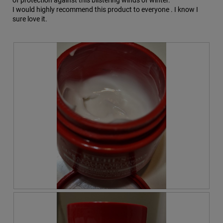
of protection against this blistering winds of winter.
I would highly recommend this product to everyone . I know I
sure love it.
R
P
e
h
v
o
i
t