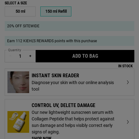
SELECT A SIZE
Select a size
50 ml
150 ml Refill
Selected
, 1 of 2
Selected
, 2 of 2
20% OFF SITEWIDE
Earn 112 KIEHL’S REWARDS points with this purchase
Quantity
ADD TO BAG
ULTRA FACIAL ME
−
+
IN STOCK
INSTANT SKIN READER
Diagnose your skin with our online analysis
tool
CONTROL UV, DELETE DAMAGE
Our new lightweight sunscreen serum with
Collagen Peptide that helps protect against
sun damage and helps visibly correct early
signs of aging.
SHOP NOW
.