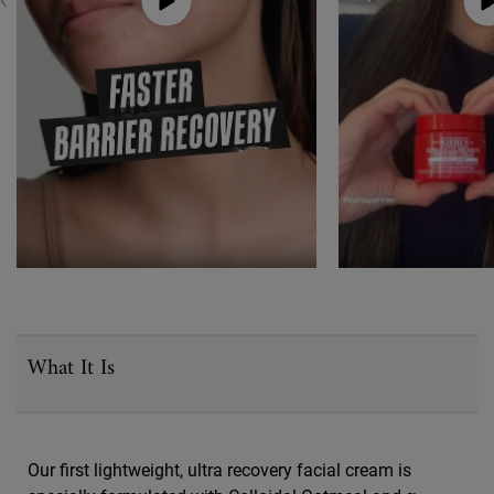
PDP Sections Accordion
What It Is
Our first lightweight, ultra recovery facial cream is