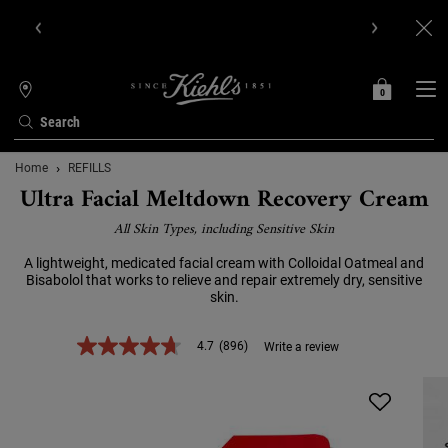
Get Online Exclusive Pouch, 2 travel size gifts & free shipping
with your first order.SIGN UP NOW.
0
MY
0 PRODUCT IN C
STORES
BAG
Search
Main content
Home
REFILLS
Ultra Facial Meltdown Recovery Cream
All Skin Types, including Sensitive Skin
A lightweight, medicated facial cream with Colloidal Oatmeal and
Bisabolol that works to relieve and repair extremely dry, sensitive
skin.
4.7
(896)
Write a review
4.7
out
of
5
stars,
average