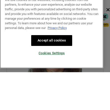
2
t
a
partners, to enhance your user experience, analyze our website
.
i
l
×
traffic, provide you with personalized advertising on third-party sites
o
d
and provide you with features available on social networks. You can
n
i
manage your preferences at any time by clicking on cookie
w
a
R
P
settings. To learn more about how we and our partners use your
i
l
e
h
personal data, please see our
Privacy Policy
l
o
v
o
l
g
i
t
o
.
Accept all cookies
e
o
p
w
T
e
p
h
n
Cookies Settings
h
i
a
o
s
m
t
a
o
o
c
d
3
t
a
.
i
l
o
d
n
i
w
a
R
P
i
l
e
h
l
o
v
o
l
g