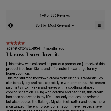
of
average
4.7
Product,
rating
of
average
value
5.
rating
1–8 of 896 Reviews
is
value
5
≡
is
?
Menu
Sort by:
Most Relevant
of
▼
5
Clicki
5.
on
of
the
5.
follow
★★★★★
★★★★★
button
will
scarletlofton73_4054
·
7 months ago
5
update
I know I sure love it.
out
the
conten
of
below
5
[This review was collected as part of a promotion.] I received this
stars.
product free from Kiehls and Influenster in exchange for my
honest opinion.
This moisturizing meltdown cream from Kiehels is fantastic. My
skin is really dry and red , especially in winter months. This cream
just melts into my skin and leaves with a soothing, almost
cooling sensation. Living with eczema and psoriasis, this cream
has been so needed in my life. It not only reduces the redness
but also reduces the flaking . My skin feels softer and looks more
moisturized. There is no scent or irritation. It even leaves a layer