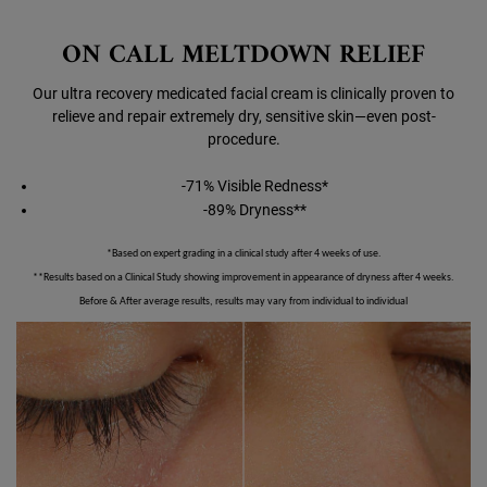
ON CALL MELTDOWN RELIEF
Our ultra recovery medicated facial cream is clinically proven to
relieve and repair extremely dry, sensitive skin—even post-
procedure.
-71% Visible Redness*
-89% Dryness**
*Based on expert grading in a clinical study after 4 weeks of use.
**Results based on a Clinical Study showing improvement in appearance of dryness after 4 weeks.
Before & After average results, results may vary from individual to individual